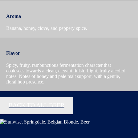
Aroma
Banana, honey, clove, and peppery-spice.
Flavor
Spicy, fruity, rambunctious fermentation character that
coalesces towards a clean, elegant finish. Light, fruity alcohol
notes. Notes of honey and pale malt support, with a gentle,
floral hop presence.
BACK TO ALL BEER