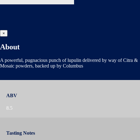
×
About
A powerful, pugnacious punch of lupulin delivered by way of Citra &
Mosaic powders, backed up by Columbus
ABV
8.5
Tasting Notes