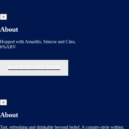
×
About
Hopped with Amarillo, Simcoe and Citra.
6%ABV
BACK TO ALL BEER
×
About
Tart, refreshing and drinkable beyond belief. A country-style witbier,