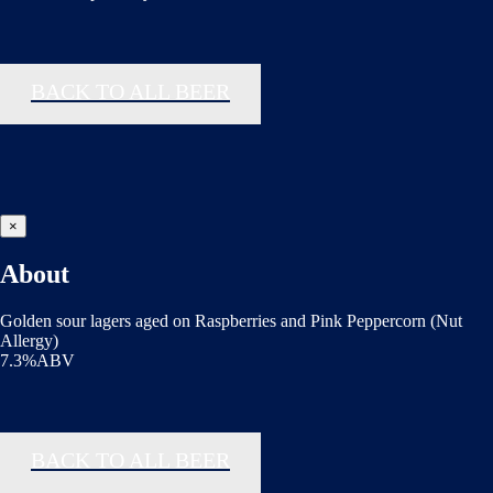
BACK TO ALL BEER
×
About
Golden sour lagers aged on Raspberries and Pink Peppercorn (Nut
Allergy)
7.3%ABV
BACK TO ALL BEER