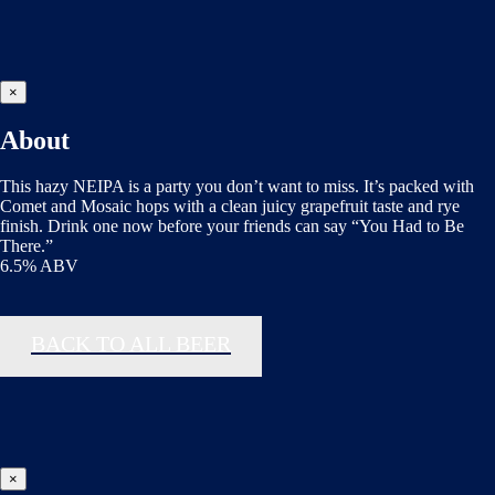
×
About
This hazy NEIPA is a party you don’t want to miss. It’s packed with
Comet and Mosaic hops with a clean juicy grapefruit taste and rye
finish. Drink one now before your friends can say “You Had to Be
There.”
6.5% ABV
BACK TO ALL BEER
×