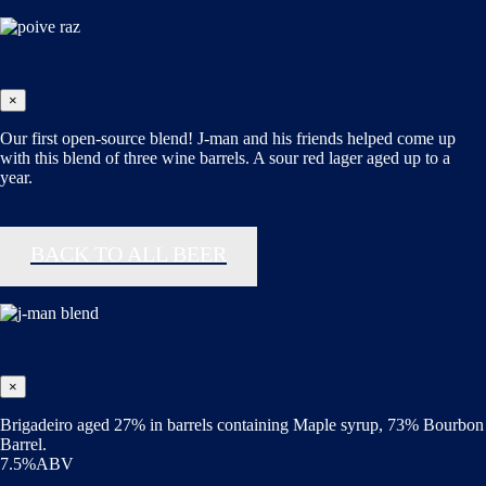
×
Our first open-source blend! J-man and his friends helped come up
with this blend of three wine barrels. A sour red lager aged up to a
year.
BACK TO ALL BEER
×
Brigadeiro aged 27% in barrels containing Maple syrup, 73% Bourbon
Barrel.
7.5%ABV