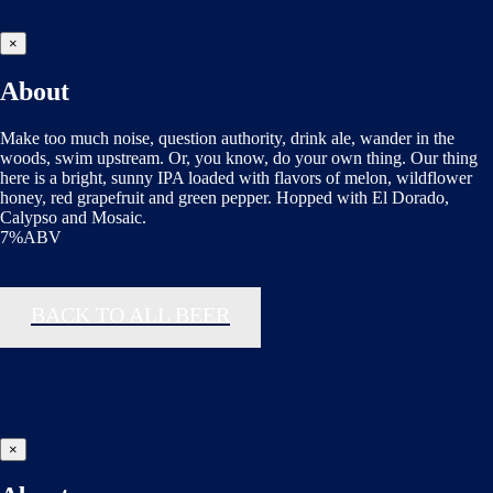
×
About
Make too much noise, question authority, drink ale, wander in the
woods, swim upstream. Or, you know, do your own thing. Our thing
here is a bright, sunny IPA loaded with flavors of melon, wildflower
honey, red grapefruit and green pepper. Hopped with El Dorado,
Calypso and Mosaic.
7%ABV
BACK TO ALL BEER
×