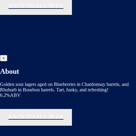
BACK TO ALL BEER
×
About
Golden sour lagers aged on Blueberries in Chardonnay barrels, and
Rhubarb in Bourbon barrels. Tart, funky, and refreshing!
6.2%ABV
BACK TO ALL BEER