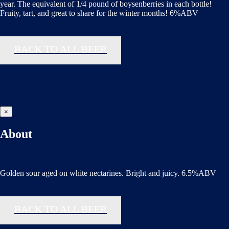
year. The equivalent of 1/4 pound of boysenberries in each bottle!
Fruity, tart, and great to share for the winter months! 6%ABV
BACK TO ALL BEER
×
About
Golden sour aged on white nectarines. Bright and juicy. 6.5%ABV
BACK TO ALL BEER