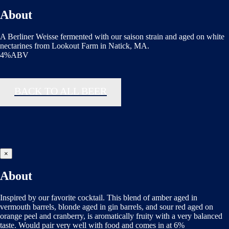
About
A Berliner Weisse fermented with our saison strain and aged on white
nectarines from Lookout Farm in Natick, MA.
4%ABV
BACK TO ALL BEER
×
About
Inspired by our favorite cocktail. This blend of amber aged in
vermouth barrels, blonde aged in gin barrels, and sour red aged on
orange peel and cranberry, is aromatically fruity with a very balanced
taste. Would pair very well with food and comes in at 6%