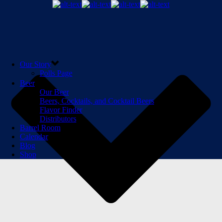
Our Story
Polls Page
Beer
Our Beer
Beers, Cocktails, and Cocktail Beers
Flavor Finder
Distributors
Barrel Room
Calendar
Blog
Shop