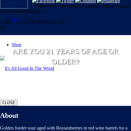
HOURS: *The Springdale Barrel Room is closed
for an indefinite hiatus.*
Blog
© 2023 Jack's Abby Brewing, LLC.
Shop
ARE YOU 21 YEARS OF AGE OR
OLDER?
YES
NO
CLOSE
About
Golden foeder sour aged with Boysenberries in red wine barrels for a