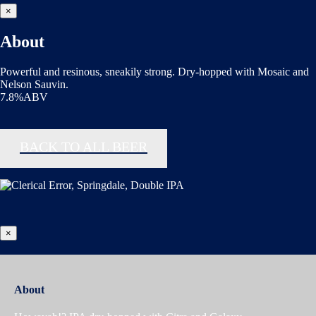
×
About
Powerful and resinous, sneakily strong. Dry-hopped with Mosaic and
Nelson Sauvin.
7.8%ABV
BACK TO ALL BEER
×
About