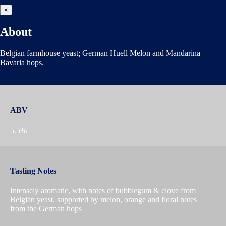
×
About
Belgian farmhouse yeast; German Huell Melon and Mandarina
Bavaria hops.
ABV
5.5%
Tasting Notes
Intensely aromatic, with notes of bubblegum & clove from
Belgian yeast, supported by melon, orange and floral notes
from the German hops