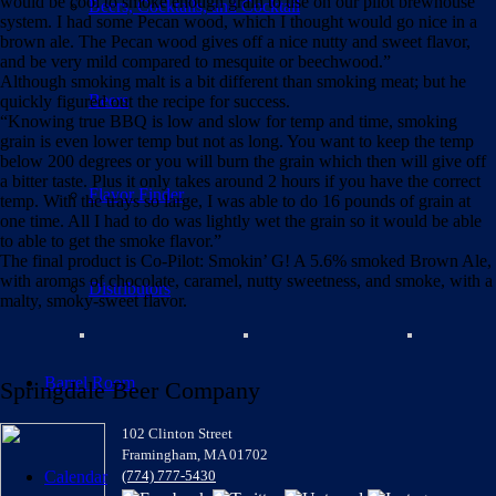
would be cool to
smoke
enough grain to use on our pilot brewhouse
Beers, Cocktails, and Cocktail
system. I had some Pecan wood, which I thought would go nice in a
brown ale. The Pecan wood gives off a nice nutty and sweet flavor,
and be very mild compared to mesquite or beechwood.”
Although smoking malt is a bit different than smoking meat; but he
Beers
quickly figured out the recipe for success.
“Knowing true BBQ is low and slow for temp and time,
smoking
grain is even lower temp but not as long. You want to keep the temp
below 200 degrees or you will burn the grain which then will give off
a bitter taste. Plus it only takes around 2 hours if you have the correct
Flavor Finder
temp. With the trays so large, I was able to do 16 pounds of grain at
one time. All I had to do was lightly wet the grain so it would be able
to able to get the smoke flavor.”
The final product is Co-Pilot: Smokin’ G! A 5.6% smoked Brown Ale,
with aromas of chocolate, caramel, nutty sweetness, and smoke, with a
Distributors
malty, smoky-sweet flavor.
Barrel Room
Springdale Beer Company
102 Clinton Street
Framingham, MA 01702
Calendar
(774) 777-5430