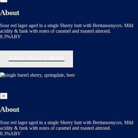
About
Sour red lager aged in a single Sherry butt with Brettanomyces. Mild
acidity & funk with notes of caramel and toasted almond.
8.3%ABV
BACK TO ALL BEER
×
About
Sour red lager aged in a single Sherry butt with Brettanomyces. Mild
acidity & funk with notes of caramel and toasted almond.
8.3%ABV