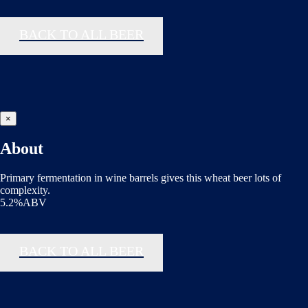
BACK TO ALL BEER
×
About
Primary fermentation in wine barrels gives this wheat beer lots of
complexity.
5.2%ABV
BACK TO ALL BEER