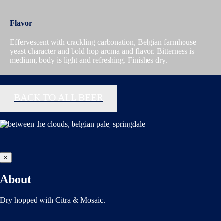
Flavor
Effervescent with crackling carbonation, Belgian farmhouse
yeast character and bold hop aroma and flavor. Bitterness is
medium, body is light and refreshing. Finishes dry.
BACK TO ALL BEER
×
About
Dry hopped with Citra & Mosaic.