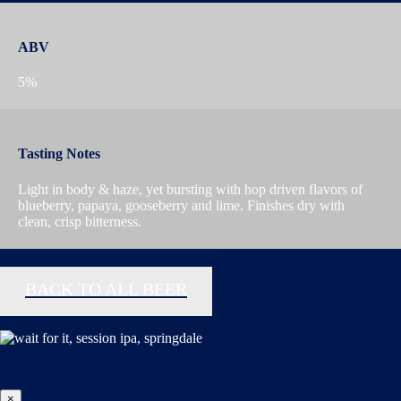
ABV
5%
Tasting Notes
Light in body & haze, yet bursting with hop driven flavors of
blueberry, papaya, gooseberry and lime. Finishes dry with
clean, crisp bitterness.
BACK TO ALL BEER
×