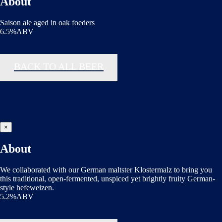
About
Saison ale aged in oak foeders
6.5%ABV
BACK TO ALL BEER
×
About
We collaborated with our German maltster Klostermalz to bring you
this traditional, open-fermented, unspiced yet brightly fruity German-
style hefeweizen.
5.2%ABV