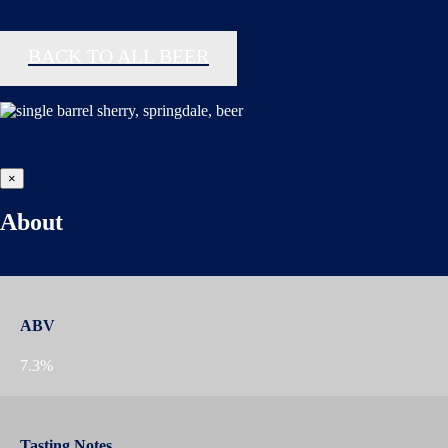
BACK TO ALL BEER
×
About
ABV
7.3%
Tasting Notes