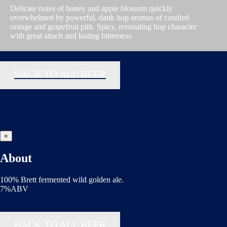
Delicate notes of honey and apple blossom quickly
overwhelmed by powerful, dank hop aromas of candied
orange and grapefruit pith. Spicy, resonating hop character
with great attach and lasting bitterness.
BACK TO ALL BEER
×
About
100% Brett fermented wild golden ale.
7%ABV
BACK TO ALL BEER