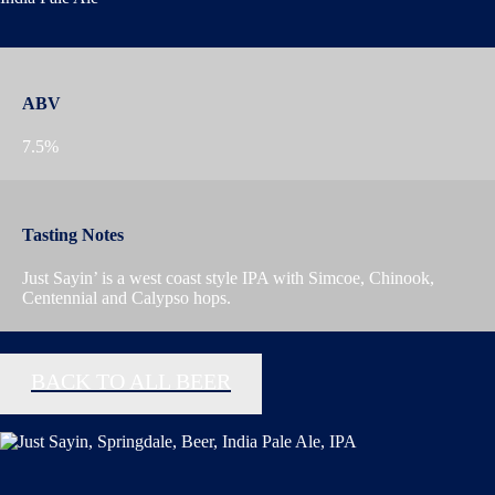
ABV
7.5%
Tasting Notes
Just Sayin’ is a west coast style IPA with Simcoe, Chinook,
Centennial and Calypso hops.
BACK TO ALL BEER