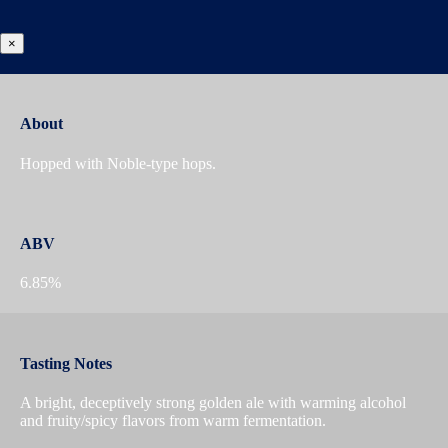
×
About
Hopped with Noble-type hops.
ABV
6.85%
Tasting Notes
A bright, deceptively strong golden ale with warming alcohol
and fruity/spicy flavors from warm fermentation.