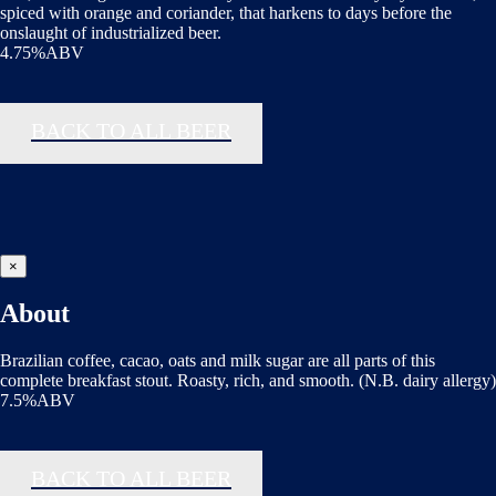
spiced with orange and coriander, that harkens to days before the
onslaught of industrialized beer.
4.75%ABV
BACK TO ALL BEER
×
About
Brazilian coffee, cacao, oats and milk sugar are all parts of this
complete breakfast stout. Roasty, rich, and smooth. (N.B. dairy allergy)
7.5%ABV
BACK TO ALL BEER