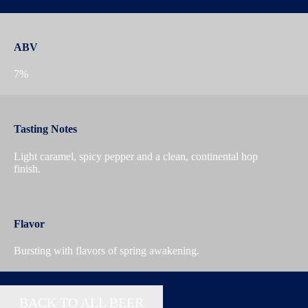
ABV
7%
Tasting Notes
Light caramel, spicy pepper and a clean, continental hop
finish.
Flavor
Bursting with flavors of spring awakening.
BACK TO ALL BEER