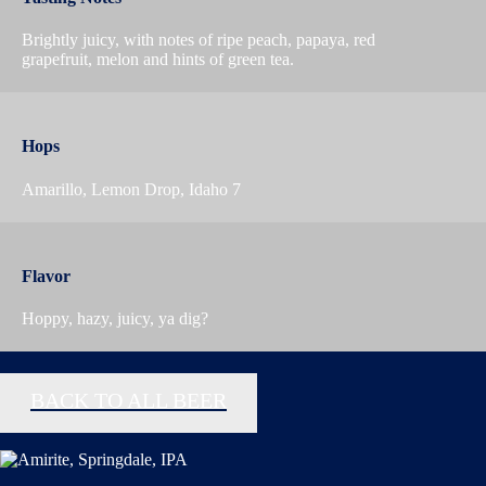
Brightly juicy, with notes of ripe peach, papaya, red
grapefruit, melon and hints of green tea.
Hops
Amarillo, Lemon Drop, Idaho 7
Flavor
Hoppy, hazy, juicy, ya dig?
BACK TO ALL BEER