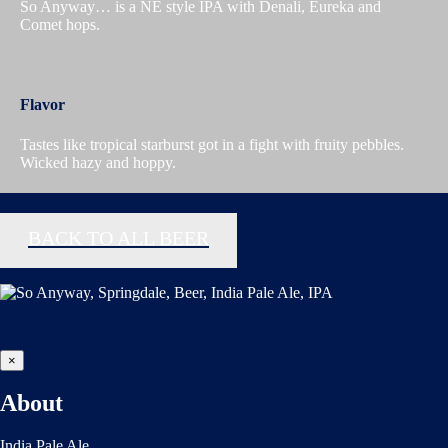
So Anyway… is a NE style IPA with Denali, Eureka and
Comet hops.
Flavor
Tastes like tropical starburst got in a fight with fruity pebbles.
Wicked hazy and hoppy.
BACK TO ALL BEER
×
About
India Pale Ale