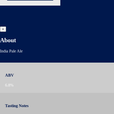
×
About
India Pale Ale
ABV
6.8%
Tasting Notes