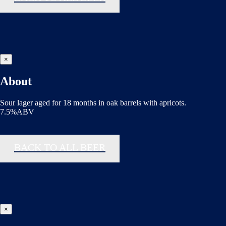
×
About
Sour lager aged for 18 months in oak barrels with apricots.
7.5%ABV
BACK TO ALL BEER
×