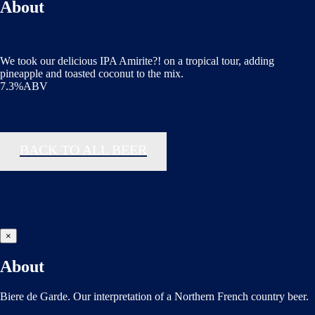
About
We took our delicious IPA Amirite?! on a tropical tour, adding
pineapple and toasted coconut to the mix.
7.3%ABV
BACK TO ALL BEER
×
About
Biere de Garde. Our interpretation of a Northern French country beer.