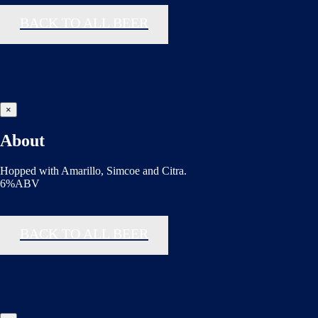
BACK TO ALL BEER
×
About
Hopped with Amarillo, Simcoe and Citra.
6%ABV
BACK TO ALL BEER