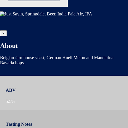
×
About
Belgian farmhouse yeast; German Huell Melon and Mandarina
Bavaria hops.
ABV
5.5%
Tasting Notes