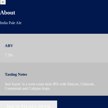
×
About
India Pale Ale
ABV
7.5%
Tasting Notes
Just Sayin’ is a west coast style IPA with Simcoe, Chinook,
Centennial and Calypso hops.
BACK TO ALL BEER