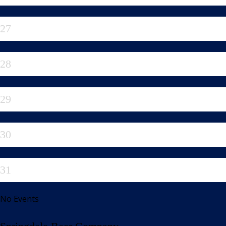
27
28
29
30
31
No Events