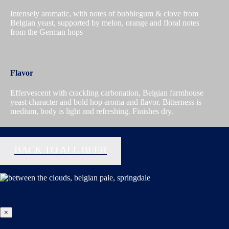
Intensely aromatic, with notes of bubblegum & clove from
Belgian yeast, supported by melon, orange and floral notes
from the German hops
Flavor
Effervescent with crackling carbonation, Belgian farmhouse
yeast character and bold hop aroma and flavor. Bitterness is
medium, body is light and refreshing. Finishes dry.
BACK TO ALL BEER
×