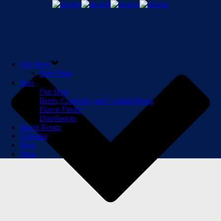
Our Story
Polls Page
Beer
Our Beer
Beers, Cocktails, and Cocktail Beers
Flavor Finder
Distributors
Barrel Room
Calendar
Blog
Shop