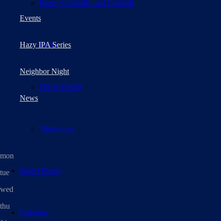
Beers, Cocktails, and Cocktail
Events
Beers
Hazy IPA Series
Neighbor Night
Flavor Finder
News
august, 2026
Distributors
mon
Barrel Room
tue
wed
thu
Calendar