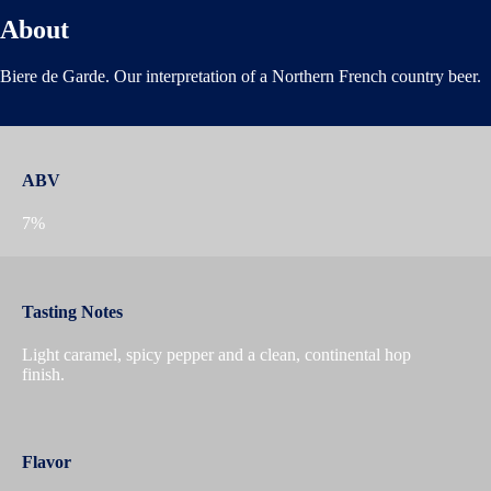
About
Biere de Garde. Our interpretation of a Northern French country beer.
ABV
7%
Tasting Notes
Light caramel, spicy pepper and a clean, continental hop
finish.
Flavor