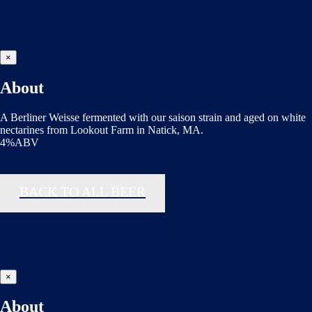
×
About
A Berliner Weisse fermented with our saison strain and aged on white
nectarines from Lookout Farm in Natick, MA.
4%ABV
BACK TO ALL BEER
×
About