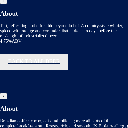
×
About
Tart, refreshing and drinkable beyond belief. A country-style witbier,
spiced with orange and coriander, that harkens to days before the
onslaught of industrialized beer.
4.75%ABV
BACK TO ALL BEER
×
About
Brazilian coffee, cacao, oats and milk sugar are all parts of this
complete breakfast stout. Roasty, rich, and smooth. (N.B. dairy allergy)