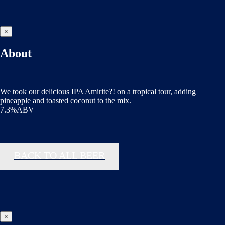
×
About
We took our delicious IPA Amirite?! on a tropical tour, adding
pineapple and toasted coconut to the mix.
7.3%ABV
BACK TO ALL BEER
×