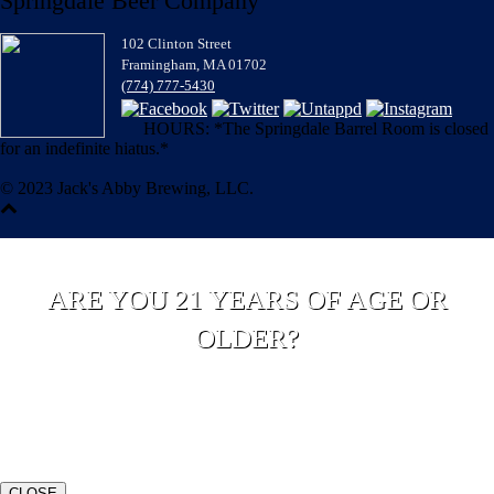
Springdale Beer Company
102 Clinton Street
Framingham, MA 01702
(774) 777-5430
HOURS: *The Springdale Barrel Room is closed
for an indefinite hiatus.*
© 2023 Jack's Abby Brewing, LLC.
ARE YOU 21 YEARS OF AGE OR
OLDER?
YES
NO
CLOSE