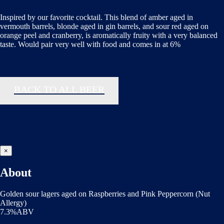
Inspired by our favorite cocktail. This blend of amber aged in
vermouth barrels, blonde aged in gin barrels, and sour red aged on
orange peel and cranberry, is aromatically fruity with a very balanced
taste. Would pair very well with food and comes in at 6%
BACK TO ALL BEER
×
About
Golden sour lagers aged on Raspberries and Pink Peppercorn (Nut
Allergy)
7.3%ABV