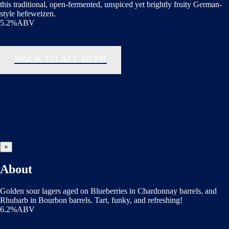
this traditional, open-fermented, unspiced yet brightly fruity German-
style hefeweizen.
5.2%ABV
BACK TO ALL BEER
×
About
Golden sour lagers aged on Blueberries in Chardonnay barrels, and
Rhubarb in Bourbon barrels. Tart, funky, and refreshing!
6.2%ABV