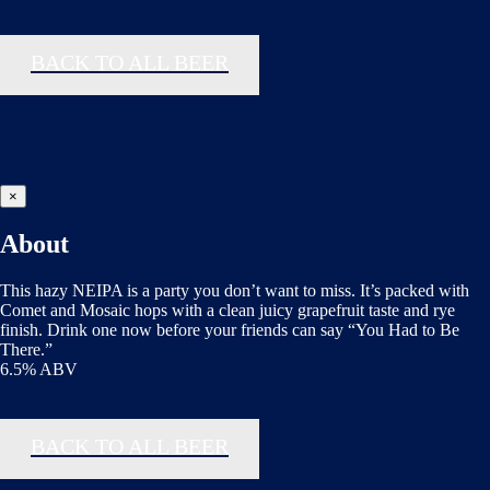
BACK TO ALL BEER
×
About
This hazy NEIPA is a party you don’t want to miss. It’s packed with
Comet and Mosaic hops with a clean juicy grapefruit taste and rye
finish. Drink one now before your friends can say “You Had to Be
There.”
6.5% ABV
BACK TO ALL BEER