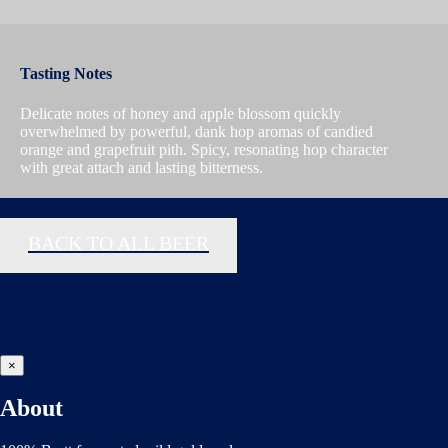
Tasting Notes
Delicate notes of honey and apple blossom quickly
overwhelmed by powerful, dank hop aromas of candied
orange and grapefruit pith. Spicy, resonating hop character
with great attach and lasting bitterness.
BACK TO ALL BEER
×
About