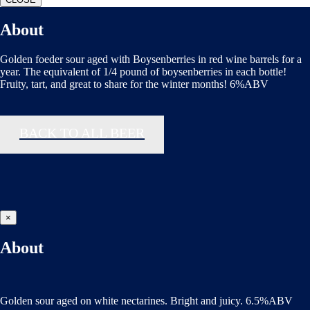
About
Golden foeder sour aged with Boysenberries in red wine barrels for a
year. The equivalent of 1/4 pound of boysenberries in each bottle!
Fruity, tart, and great to share for the winter months! 6%ABV
BACK TO ALL BEER
×
About
Golden sour aged on white nectarines. Bright and juicy. 6.5%ABV