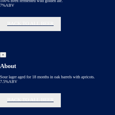
100% Brett fermented wild golden ale.
7%ABV
BACK TO ALL BEER
×
About
Sour lager aged for 18 months in oak barrels with apricots.
7.5%ABV
BACK TO ALL BEER