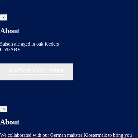
×
About
Saison ale aged in oak foeders
6.5%ABV
BACK TO ALL BEER
×
About
We collaborated with our German maltster Klostermalz to bring you