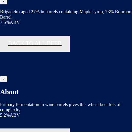
×
Brigadeiro aged 27% in barrels containing Maple syrup, 73% Bourbon
Barrel.
7.5%ABV
BACK TO ALL BEER
×
About
Primary fermentation in wine barrels gives this wheat beer lots of
complexity.
5.2%ABV