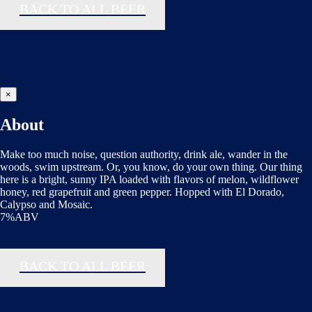
BACK TO ALL BEER
×
About
Make too much noise, question authority, drink ale, wander in the
woods, swim upstream. Or, you know, do your own thing. Our thing
here is a bright, sunny IPA loaded with flavors of melon, wildflower
honey, red grapefruit and green pepper. Hopped with El Dorado,
Calypso and Mosaic.
7%ABV
BACK TO ALL BEER