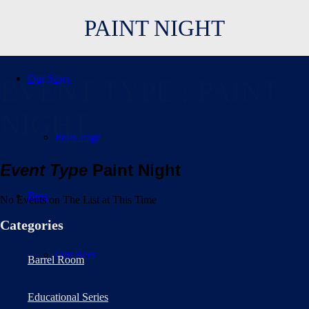
PAINT NIGHT
Our Story
EVENT TYPE : PAINT
NIGHT
Polls Page
Event Type
Paint Night
Beer
No Events on The List at This Time
Categories
Our Beer
Barrel Room
Educational Series