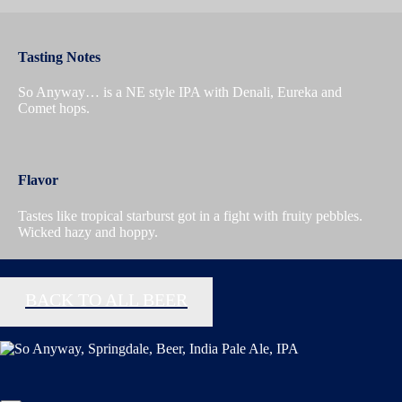
Tasting Notes
So Anyway… is a NE style IPA with Denali, Eureka and
Comet hops.
Flavor
Tastes like tropical starburst got in a fight with fruity pebbles.
Wicked hazy and hoppy.
BACK TO ALL BEER