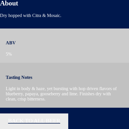
About
Dry hopped with Citra & Mosaic.
ABV
5%
Tasting Notes
Light in body & haze, yet bursting with hop driven flavors of
blueberry, papaya, gooseberry and lime. Finishes dry with
clean, crisp bitterness.
BACK TO ALL BEER