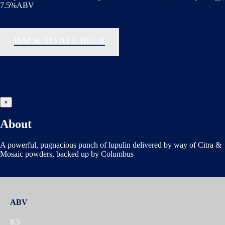
7.5%ABV
BACK TO ALL BEER
×
About
A powerful, pugnacious punch of lupulin delivered by way of Citra &
Mosaic powders, backed up by Columbus
ABV
8.5