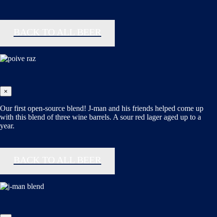
BACK TO ALL BEER
×
Our first open-source blend! J-man and his friends helped come up
with this blend of three wine barrels. A sour red lager aged up to a
year.
BACK TO ALL BEER