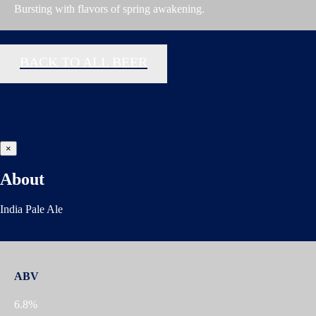
Bursting with flavors of spring awakening.
BACK TO ALL BEER
×
About
India Pale Ale
ABV
6.8%