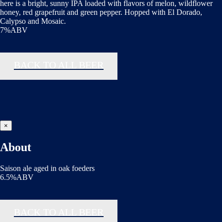
here is a bright, sunny IPA loaded with flavors of melon, wildflower
honey, red grapefruit and green pepper. Hopped with El Dorado,
Calypso and Mosaic.
7%ABV
BACK TO ALL BEER
×
About
Saison ale aged in oak foeders
6.5%ABV
BACK TO ALL BEER