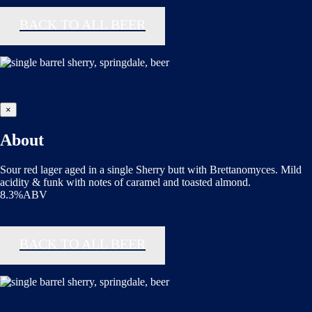
BACK TO ALL BEER
×
About
Sour red lager aged in a single Sherry butt with Brettanomyces. Mild
acidity & funk with notes of caramel and toasted almond.
8.3%ABV
BACK TO ALL BEER