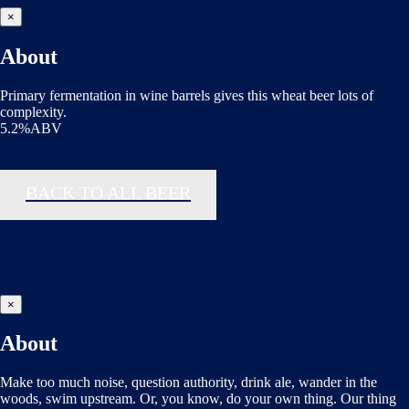
×
About
Primary fermentation in wine barrels gives this wheat beer lots of
complexity.
5.2%ABV
BACK TO ALL BEER
×
About
Make too much noise, question authority, drink ale, wander in the
woods, swim upstream. Or, you know, do your own thing. Our thing