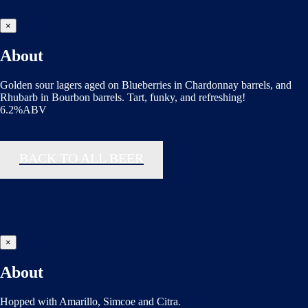
×
About
Golden sour lagers aged on Blueberries in Chardonnay barrels, and
Rhubarb in Bourbon barrels. Tart, funky, and refreshing!
6.2%ABV
BACK TO ALL BEER
×
About
Hopped with Amarillo, Simcoe and Citra.