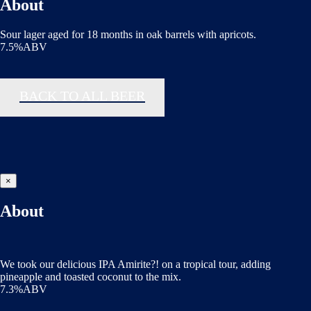
About
Sour lager aged for 18 months in oak barrels with apricots.
7.5%ABV
BACK TO ALL BEER
×
About
We took our delicious IPA Amirite?! on a tropical tour, adding
pineapple and toasted coconut to the mix.
7.3%ABV