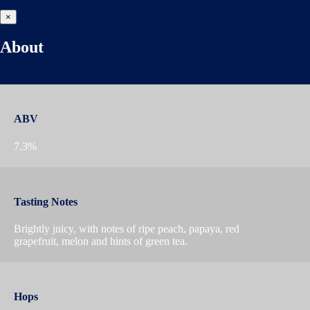
×
About
ABV
7.3%
Tasting Notes
Brightly juicy, with notes of ripe peach, papaya, red
grapefruit, melon and hints of green tea.
Hops