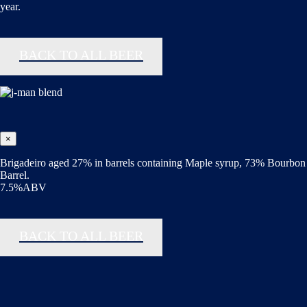
year.
BACK TO ALL BEER
×
Brigadeiro aged 27% in barrels containing Maple syrup, 73% Bourbon
Barrel.
7.5%ABV
BACK TO ALL BEER