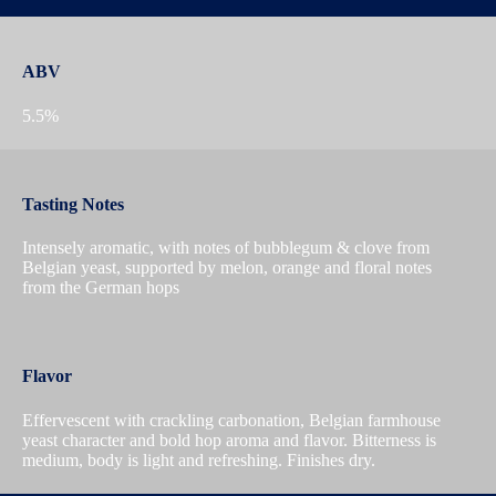
ABV
5.5%
Tasting Notes
Intensely aromatic, with notes of bubblegum & clove from
Belgian yeast, supported by melon, orange and floral notes
from the German hops
Flavor
Effervescent with crackling carbonation, Belgian farmhouse
yeast character and bold hop aroma and flavor. Bitterness is
medium, body is light and refreshing. Finishes dry.