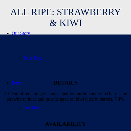
ALL RIPE: STRAWBERRY
& KIWI
Our Story
Polls Page
DETAILS
Beer
A blend of red and gold sours aged in bourbon and wine barrels on
strawberry juice and grisette aged on kiwi juice in barrels. 7.4%
Our Beer
AVAILABILITY