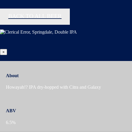
BACK TO ALL BEER
×
About
Howayah!? IPA dry-hopped with Citra and Galaxy
ABV
6.5%