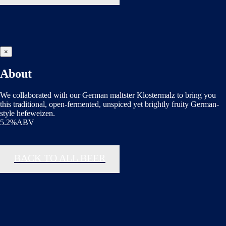
×
About
We collaborated with our German maltster Klostermalz to bring you
this traditional, open-fermented, unspiced yet brightly fruity German-
style hefeweizen.
5.2%ABV
BACK TO ALL BEER