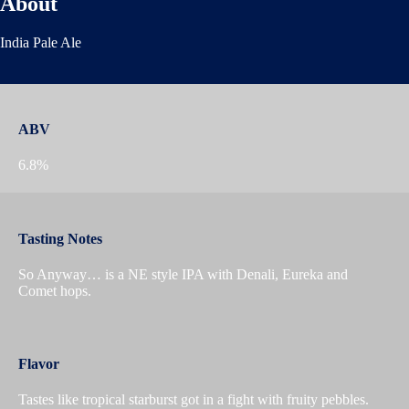
About
India Pale Ale
ABV
6.8%
Tasting Notes
So Anyway… is a NE style IPA with Denali, Eureka and
Comet hops.
Flavor
Tastes like tropical starburst got in a fight with fruity pebbles.