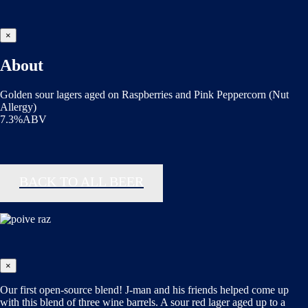
×
About
Golden sour lagers aged on Raspberries and Pink Peppercorn (Nut
Allergy)
7.3%ABV
BACK TO ALL BEER
×
Our first open-source blend! J-man and his friends helped come up
with this blend of three wine barrels. A sour red lager aged up to a