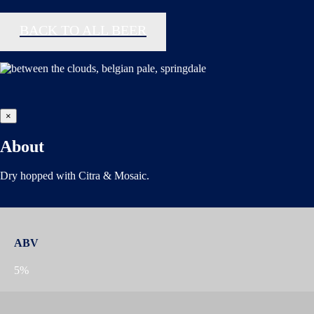
BACK TO ALL BEER
×
About
Dry hopped with Citra & Mosaic.
ABV
5%