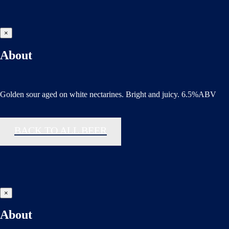
×
About
Golden sour aged on white nectarines. Bright and juicy. 6.5%ABV
BACK TO ALL BEER
×
About