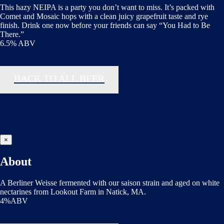
This hazy NEIPA is a party you don’t want to miss. It’s packed with
Comet and Mosaic hops with a clean juicy grapefruit taste and rye
finish. Drink one now before your friends can say “You Had to Be
There.”
6.5% ABV
BACK TO ALL BEER
×
About
A Berliner Weisse fermented with our saison strain and aged on white
nectarines from Lookout Farm in Natick, MA.
4%ABV