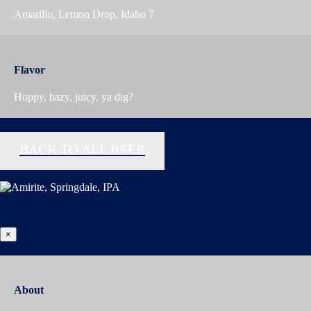
Amarillo, Lemon Drop, Idaho 7
Flavor
Hoppy, hazy, juicy, ya dig?
BACK TO ALL BEER
×
About