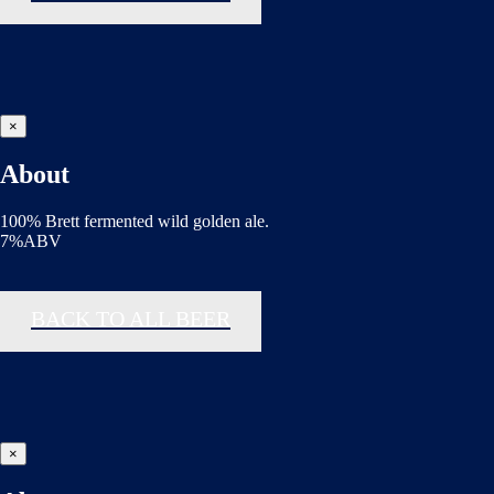
×
About
100% Brett fermented wild golden ale.
7%ABV
BACK TO ALL BEER
×