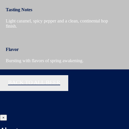
Tasting Notes
Light caramel, spicy pepper and a clean, continental hop
finish.
Flavor
Bursting with flavors of spring awakening.
BACK TO ALL BEER
×