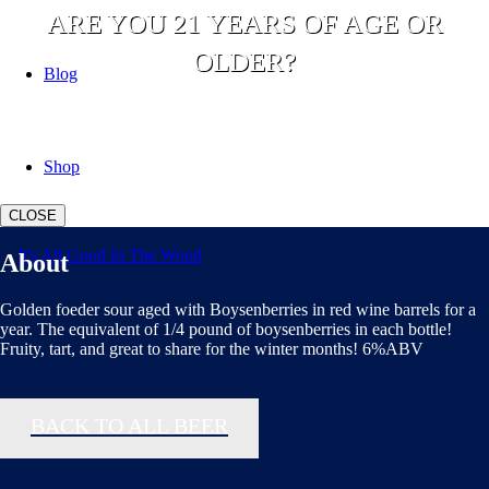
ARE YOU 21 YEARS OF AGE OR
OLDER?
Blog
YES
NO
Shop
CLOSE
About
Golden foeder sour aged with Boysenberries in red wine barrels for a
year. The equivalent of 1/4 pound of boysenberries in each bottle!
Fruity, tart, and great to share for the winter months! 6%ABV
BACK TO ALL BEER