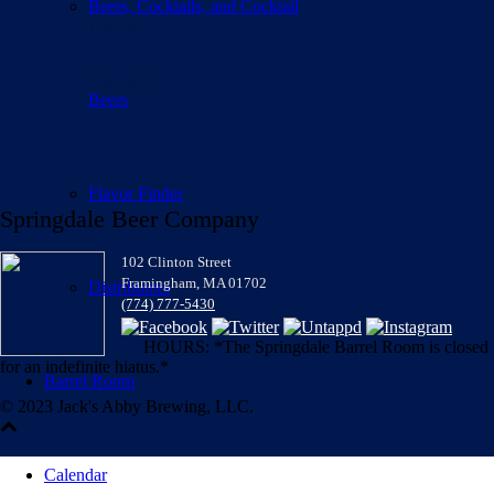
Beers, Cocktails, and Cocktail
Drafts
Growlers
Beers
Flavor Finder
Springdale Beer Company
102 Clinton Street
Framingham, MA 01702
Distributors
(774) 777-5430
HOURS: *The Springdale Barrel Room is closed
for an indefinite hiatus.*
Barrel Room
© 2023 Jack's Abby Brewing, LLC.
Calendar