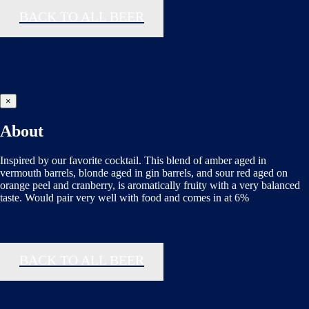
BACK TO ALL BEER
×
About
Inspired by our favorite cocktail. This blend of amber aged in
vermouth barrels, blonde aged in gin barrels, and sour red aged on
orange peel and cranberry, is aromatically fruity with a very balanced
taste. Would pair very well with food and comes in at 6%
BACK TO ALL BEER