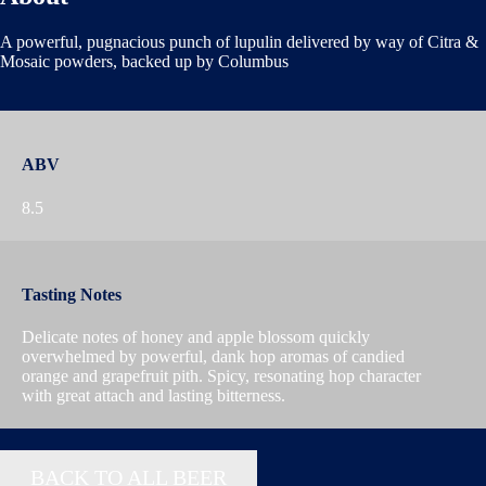
A powerful, pugnacious punch of lupulin delivered by way of Citra &
Mosaic powders, backed up by Columbus
ABV
8.5
Tasting Notes
Delicate notes of honey and apple blossom quickly
overwhelmed by powerful, dank hop aromas of candied
orange and grapefruit pith. Spicy, resonating hop character
with great attach and lasting bitterness.
BACK TO ALL BEER