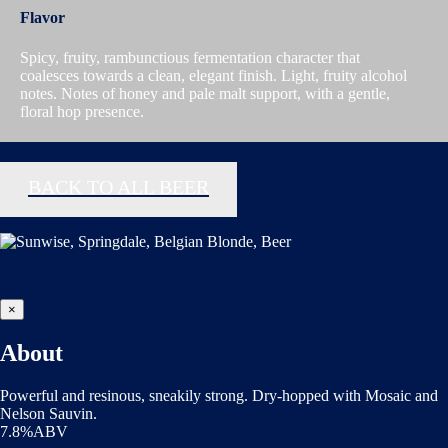
Flavor
Spicy, fruity, rambunctious fermentation character that
coalesces towards a clean, elegant finish. Light, fruity alcohol
notes. Notes of honey and pale malt support, with a gentle,
floral hop presence.
BACK TO ALL BEER
×
About
Powerful and resinous, sneakily strong. Dry-hopped with Mosaic and
Nelson Sauvin.
7.8%ABV