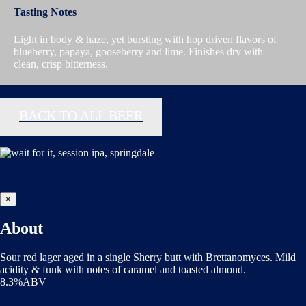
Tasting Notes
Light in body & haze, yet bursting with hop driven flavors of
blueberry, papaya, gooseberry and lime. Finishes dry with
clean, crisp bitterness.
BACK TO ALL BEER
×
About
Sour red lager aged in a single Sherry butt with Brettanomyces. Mild
acidity & funk with notes of caramel and toasted almond.
8.3%ABV