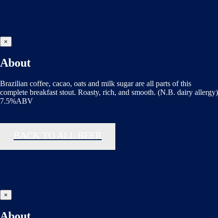
×
About
Brazilian coffee, cacao, oats and milk sugar are all parts of this
complete breakfast stout. Roasty, rich, and smooth. (N.B. dairy allergy)
7.5%ABV
BACK TO ALL BEER
×
About