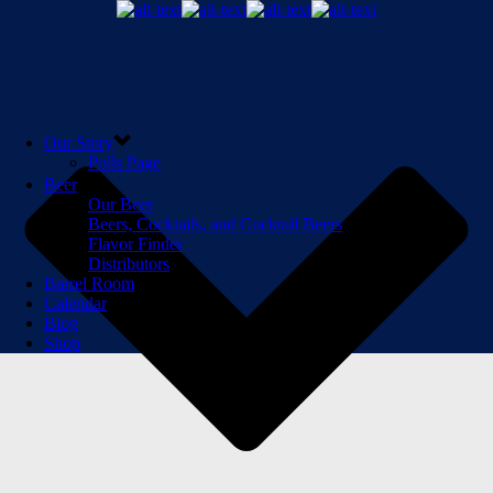
Our Story
Polls Page
Beer
Our Beer
Beers, Cocktails, and Cocktail Beers
Flavor Finder
Distributors
Barrel Room
Calendar
Blog
Shop