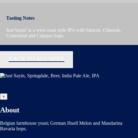
Tasting Notes
Just Sayin’ is a west coast style IPA with Simcoe, Chinook,
Centennial and Calypso hops.
BACK TO ALL BEER
×
About
Belgian farmhouse yeast; German Huell Melon and Mandarina
Bavaria hops.