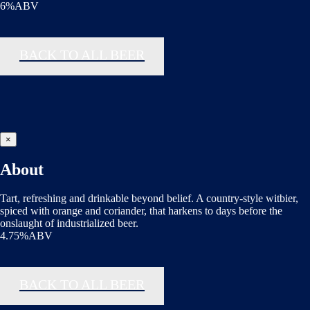
6%ABV
BACK TO ALL BEER
×
About
Tart, refreshing and drinkable beyond belief. A country-style witbier,
spiced with orange and coriander, that harkens to days before the
onslaught of industrialized beer.
4.75%ABV
BACK TO ALL BEER