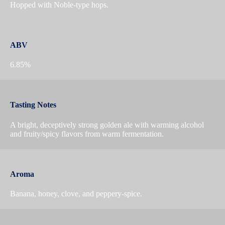
Hopped with Noble-type hops.
ABV
6.85%
Tasting Notes
A bright, deceptively strong golden ale with warming alcohol
and fruity/spicy flavors from warm fermentation.
Aroma
Banana, honey, clove, and peppery-spice.