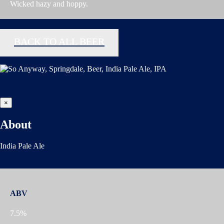
Wicked hazy and hoppy.
BACK TO ALL BEER
×
About
India Pale Ale
ABV
7.5%