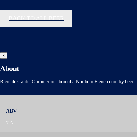
BACK TO ALL BEER
×
About
Biere de Garde. Our interpretation of a Northern French country beer.
ABV
7%