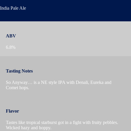
India Pale Ale
ABV
6.8%
Tasting Notes
So Anyway… is a NE style IPA with Denali, Eureka and
Comet hops.
Flavor
Tastes like tropical starburst got in a fight with fruity pebbles.
Wicked hazy and hoppy.