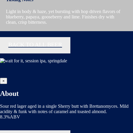
Light in body & haze, yet bursting with hop driven flavors of
blueberry, papaya, gooseberry and lime. Finishes dry with
clean, crisp bitterness.
BACK TO ALL BEER
×
About
Sour red lager aged in a single Sherry butt with Brettanomyces. Mild
acidity & funk with notes of caramel and toasted almond.
8.3%ABV