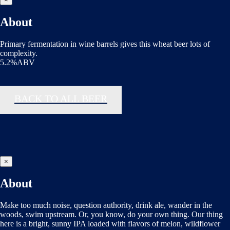
About
Primary fermentation in wine barrels gives this wheat beer lots of
complexity.
5.2%ABV
BACK TO ALL BEER
×
About
Make too much noise, question authority, drink ale, wander in the
woods, swim upstream. Or, you know, do your own thing. Our thing
here is a bright, sunny IPA loaded with flavors of melon, wildflower