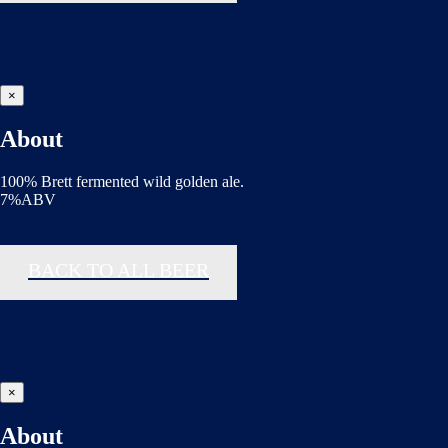
×
About
100% Brett fermented wild golden ale.
7%ABV
BACK TO ALL BEER
×
About