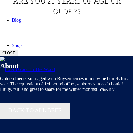
ARE YOU 21 YEARS OF AGE OR
OLDER?
Blog
YES
NO
Shop
CLOSE
About
Golden foeder sour aged with Boysenberries in red wine barrels for a
year. The equivalent of 1/4 pound of boysenberries in each bottle!
Fruity, tart, and great to share for the winter months! 6%ABV
BACK TO ALL BEER