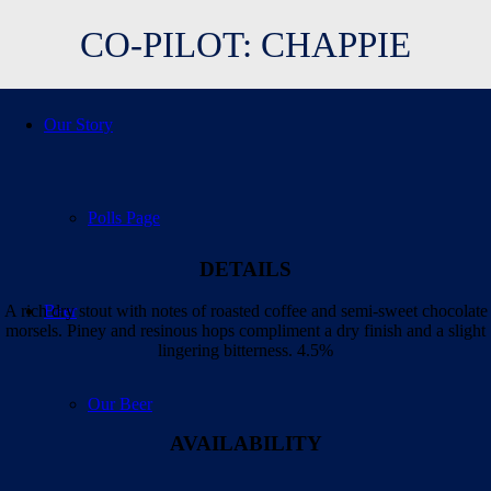
CO-PILOT: CHAPPIE
Our Story
Polls Page
DETAILS
Beer
A rich dry stout with notes of roasted coffee and semi-sweet chocolate
morsels. Piney and resinous hops compliment a dry finish and a slight
lingering bitterness
. 4.5%
Our Beer
AVAILABILITY