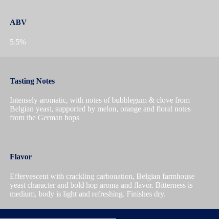
ABV
5.5%
Tasting Notes
Intensely aromatic, with notes of bubblegum & clove from
Belgian yeast, supported by melon, orange and floral notes
from the German hops
Flavor
Effervescent with crackling carbonation, Belgian farmhouse
yeast character and bold hop aroma and flavor. Bitterness is
medium, body is light and refreshing. Finishes dry.