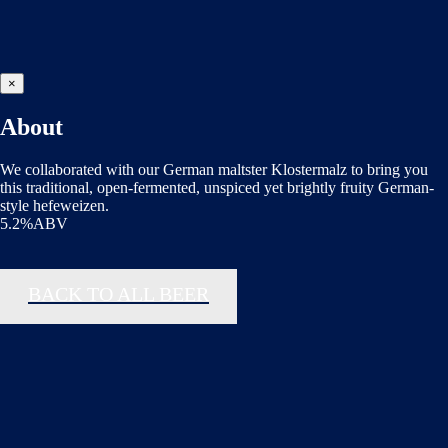
×
About
We collaborated with our German maltster Klostermalz to bring you
this traditional, open-fermented, unspiced yet brightly fruity German-
style hefeweizen.
5.2%ABV
BACK TO ALL BEER