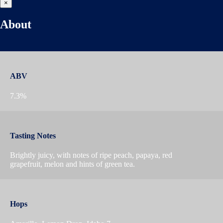
×
About
ABV
7.3%
Tasting Notes
Brightly juicy, with notes of ripe peach, papaya, red
grapefruit, melon and hints of green tea.
Hops