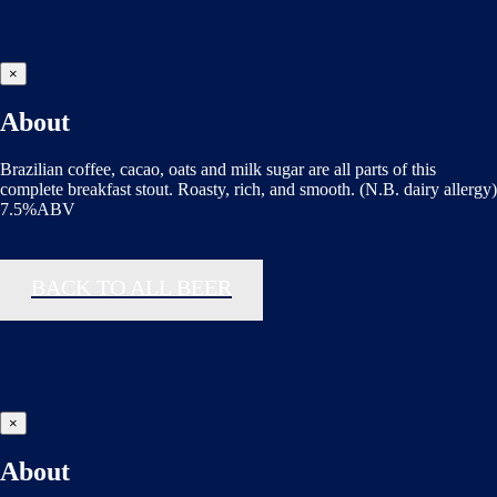
×
About
Brazilian coffee, cacao, oats and milk sugar are all parts of this
complete breakfast stout. Roasty, rich, and smooth. (N.B. dairy allergy)
7.5%ABV
BACK TO ALL BEER
×
About