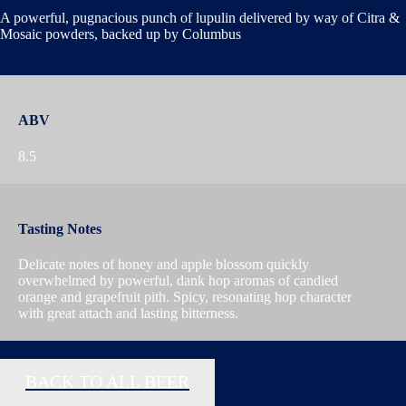
A powerful, pugnacious punch of lupulin delivered by way of Citra &
Mosaic powders, backed up by Columbus
ABV
8.5
Tasting Notes
Delicate notes of honey and apple blossom quickly
overwhelmed by powerful, dank hop aromas of candied
orange and grapefruit pith. Spicy, resonating hop character
with great attach and lasting bitterness.
BACK TO ALL BEER