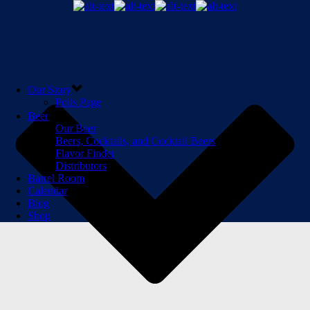
Our Story
Polls Page
Beer
Our Beer
Beers, Cocktails, and Cocktail Beers
Flavor Finder
Distributors
Barrel Room
Calendar
Blog
Shop