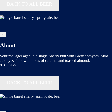
BACK TO ALL BEER
×
About
Sour red lager aged in a single Sherry butt with Brettanomyces. Mild
acidity & funk with notes of caramel and toasted almond.
8.3%ABV
BACK TO ALL BEER