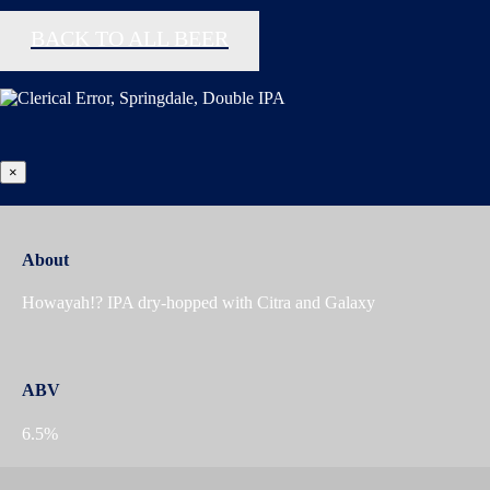
BACK TO ALL BEER
×
About
Howayah!? IPA dry-hopped with Citra and Galaxy
ABV
6.5%