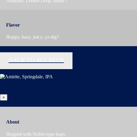
Amarillo, Lemon Drop, Idaho 7
Flavor
Hoppy, hazy, juicy, ya dig?
BACK TO ALL BEER
×
About
Hopped with Noble-type hops.