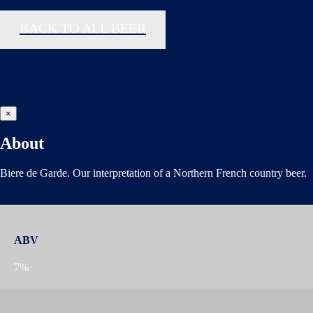
BACK TO ALL BEER
×
About
Biere de Garde. Our interpretation of a Northern French country beer.
ABV
7%