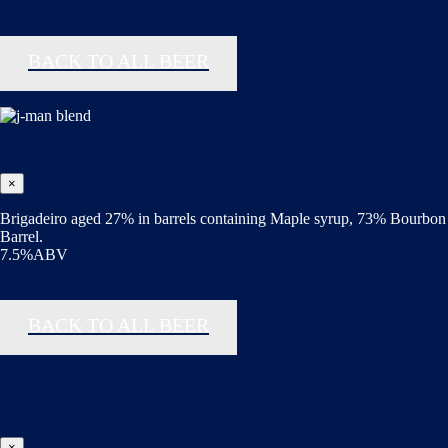
BACK TO ALL BEER
×
Brigadeiro aged 27% in barrels containing Maple syrup, 73% Bourbon
Barrel.
7.5%ABV
BACK TO ALL BEER
×