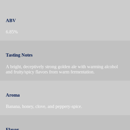
ABV
6.85%
Tasting Notes
A bright, deceptively strong golden ale with warming alcohol
and fruity/spicy flavors from warm fermentation.
Aroma
Banana, honey, clove, and peppery-spice.
Flavor