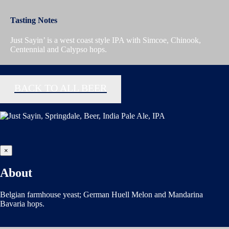
Tasting Notes
Just Sayin’ is a west coast style IPA with Simcoe, Chinook,
Centennial and Calypso hops.
BACK TO ALL BEER
×
About
Belgian farmhouse yeast; German Huell Melon and Mandarina
Bavaria hops.