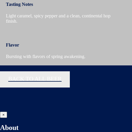
Tasting Notes
Light caramel, spicy pepper and a clean, continental hop
finish.
Flavor
Bursting with flavors of spring awakening.
BACK TO ALL BEER
×
About