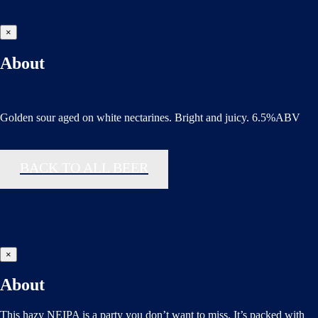
×
About
Golden sour aged on white nectarines. Bright and juicy. 6.5%ABV
BACK TO ALL BEER
×
About
This hazy NEIPA is a party you don’t want to miss. It’s packed with