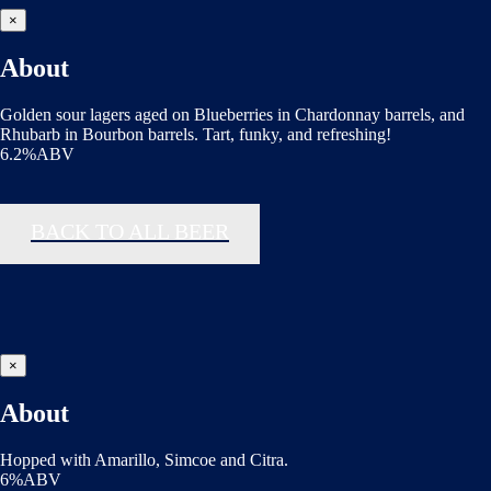
×
About
Golden sour lagers aged on Blueberries in Chardonnay barrels, and
Rhubarb in Bourbon barrels. Tart, funky, and refreshing!
6.2%ABV
BACK TO ALL BEER
×
About
Hopped with Amarillo, Simcoe and Citra.
6%ABV