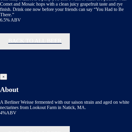
Comet and Mosaic hops with a clean juicy grapefruit taste and rye
finish. Drink one now before your friends can say “You Had to Be
There.”
6.5% ABV
BACK TO ALL BEER
×
About
A Berliner Weisse fermented with our saison strain and aged on white
nectarines from Lookout Farm in Natick, MA.
4%ABV