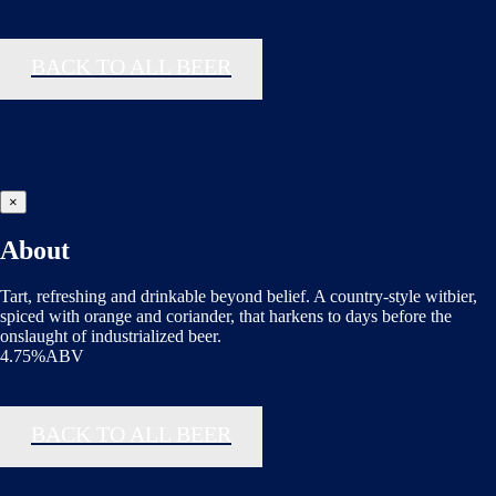
BACK TO ALL BEER
×
About
Tart, refreshing and drinkable beyond belief. A country-style witbier,
spiced with orange and coriander, that harkens to days before the
onslaught of industrialized beer.
4.75%ABV
BACK TO ALL BEER