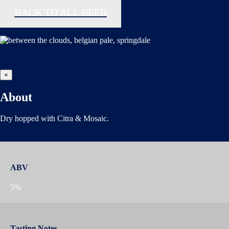
BACK TO ALL BEER
×
About
Dry hopped with Citra & Mosaic.
ABV
5%
Tasting Notes