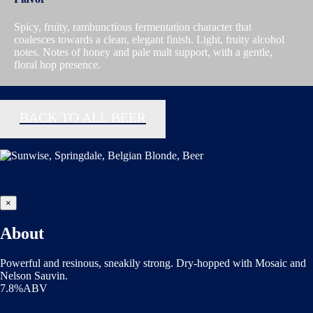
Spicy, fruity, rambunctious fermentation character that
coalesces towards a clean, elegant finish. Light, fruity alcohol
notes. Notes of honey and pale malt support, with a gentle,
floral hop presence.
BACK TO ALL BEER
×
About
Powerful and resinous, sneakily strong. Dry-hopped with Mosaic and
Nelson Sauvin.
7.8%ABV