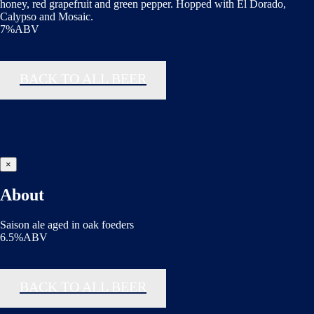
honey, red grapefruit and green pepper. Hopped with El Dorado,
Calypso and Mosaic.
7%ABV
BACK TO ALL BEER
×
About
Saison ale aged in oak foeders
6.5%ABV
BACK TO ALL BEER