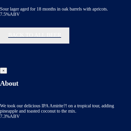
Sour lager aged for 18 months in oak barrels with apricots.
7.5%ABV
BACK TO ALL BEER
×
About
We took our delicious IPA Amirite?! on a tropical tour, adding
pineapple and toasted coconut to the mix.
7.3%ABV