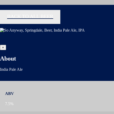
BACK TO ALL BEER
×
About
India Pale Ale
ABV
7.5%