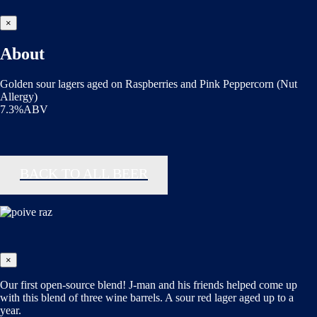
×
About
Golden sour lagers aged on Raspberries and Pink Peppercorn (Nut
Allergy)
7.3%ABV
BACK TO ALL BEER
×
Our first open-source blend! J-man and his friends helped come up
with this blend of three wine barrels. A sour red lager aged up to a
year.