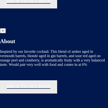
BACK TO ALL BEER
×
About
Inspired by our favorite cocktail. This blend of amber aged in
vermouth barrels, blonde aged in gin barrels, and sour red aged on
orange peel and cranberry, is aromatically fruity with a very balanced
taste. Would pair very well with food and comes in at 6%
BACK TO ALL BEER