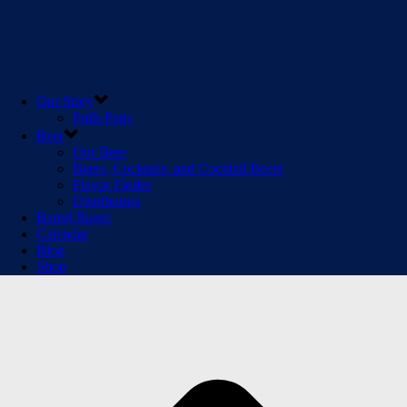
Our Story
Polls Page
Beer
Our Beer
Beers, Cocktails, and Cocktail Beers
Flavor Finder
Distributors
Barrel Room
Calendar
Blog
Shop