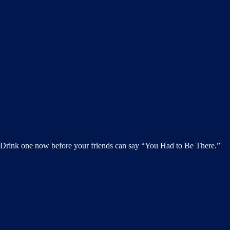
h. Drink one now before your friends can say “You Had to Be There.”