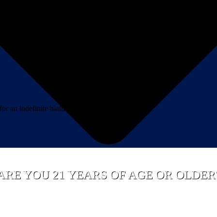
 an indefinite hiatus.*
ARE YOU 21 YEARS OF AGE OR OLDER