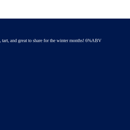
y, tart, and great to share for the winter months! 6%ABV