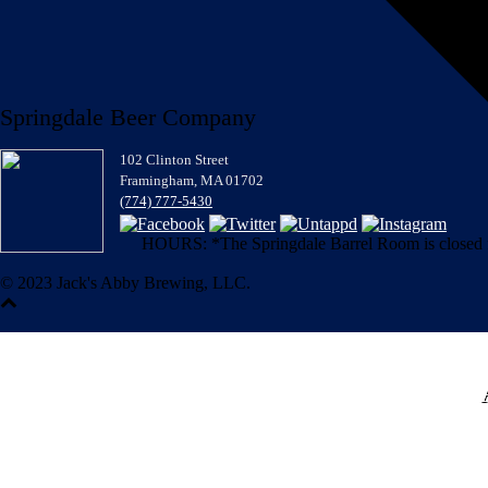
Springdale Beer Company
102 Clinton Street
Framingham, MA 01702
(774) 777-5430
HOURS: *The Springdale Barrel Room is closed for
© 2023 Jack's Abby Brewing, LLC.