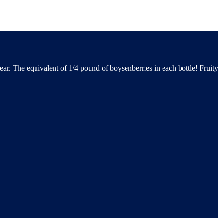
YES
NO
ear. The equivalent of 1/4 pound of boysenberries in each bottle! Fruit