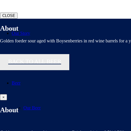
CLOSE
About
Our Story
Golden foeder sour aged with Boysenberries in red wine barrels for a y
Polls Page
BACK TO ALL BEER
Beer
×
Our Beer
About