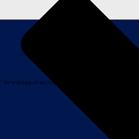
We’re kicking off the 2022 Hazy IPA Music Series with a bang and R