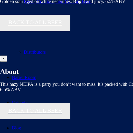
Golden sour aged on white nectarines. Bright and juicy. 6.5%ABV
Beers, Cocktails, and Cocktail Beers
BACK TO ALL BEER
Flavor Finder
Distributors
×
About
Barrel Room
This hazy NEIPA is a party you don’t want to miss. It’s packed with C
6.5% ABV
Calendar
BACK TO ALL BEER
Blog