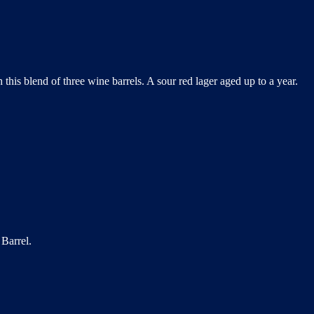
this blend of three wine barrels. A sour red lager aged up to a year.
Barrel.