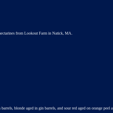
 nectarines from Lookout Farm in Natick, MA.
 barrels, blonde aged in gin barrels, and sour red aged on orange peel a