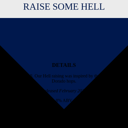
RAISE SOME HELL
DETAILS
aising Some Hell. Our Hell raising was inspired by the guitar ripping
Dorado hops.
Released February 2022
8% ABV
AVAILABILITY