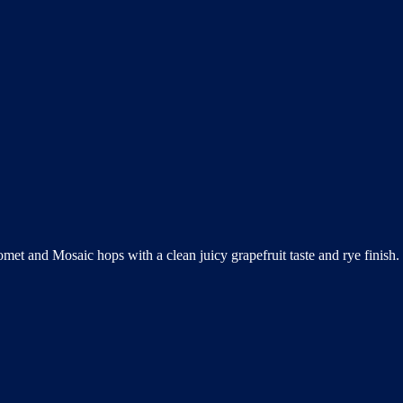
omet and Mosaic hops with a clean juicy grapefruit taste and rye finis