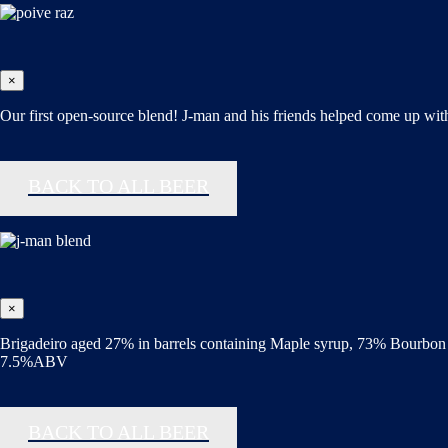
×
Our first open-source blend! J-man and his friends helped come up with 
BACK TO ALL BEER
×
Brigadeiro aged 27% in barrels containing Maple syrup, 73% Bourbon 
7.5%ABV
BACK TO ALL BEER