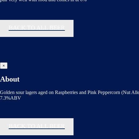
BACK TO ALL BEER
×
About
Golden sour lagers aged on Raspberries and Pink Peppercorn (Nut All
7.3%ABV
BACK TO ALL BEER