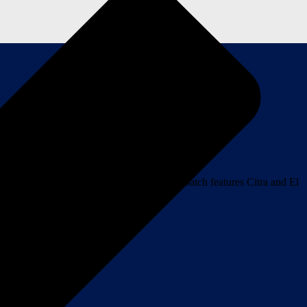
 “Wonderful Hell” by War on Women. This batch features Citra and El