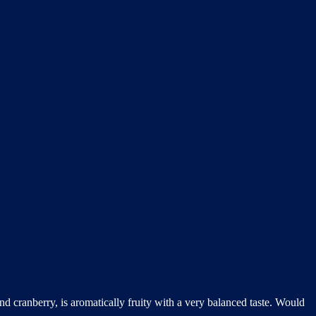
nd cranberry, is aromatically fruity with a very balanced taste. Would