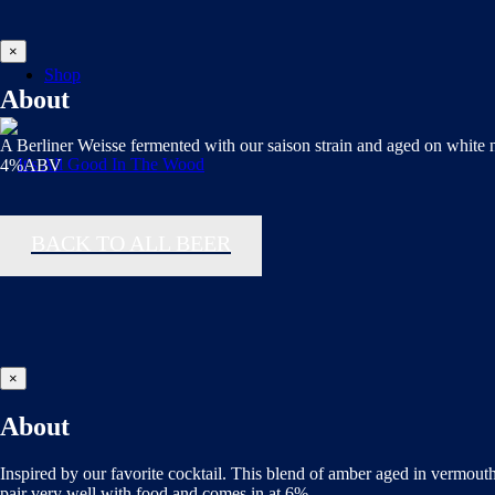
×
Shop
About
A Berliner Weisse fermented with our saison strain and aged on white
4%ABV
BACK TO ALL BEER
×
About
Inspired by our favorite cocktail. This blend of amber aged in vermouth
pair very well with food and comes in at 6%