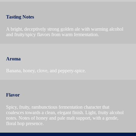
Tasting Notes
A bright, deceptively strong golden ale with warming alcohol
and fruity/spicy flavors from warm fermentation.
Aroma
Banana, honey, clove, and peppery-spice.
Flavor
Spicy, fruity, rambunctious fermentation character that
coalesces towards a clean, elegant finish. Light, fruity alcohol
notes. Notes of honey and pale malt support, with a gentle,
floral hop presence.