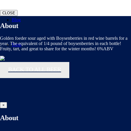
CLOSE
Blog
About
Golden foeder sour aged with Boysenberries in red wine barrels for a
year. The equivalent of 1/4 pound of boysenberries in each bottle!
Shop
Fruity, tart, and great to share for the winter months! 6%ABV
BACK TO ALL BEER
×
About