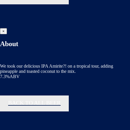
×
About
We took our delicious IPA Amirite?! on a tropical tour, adding
pineapple and toasted coconut to the mix.
7.3%ABV
BACK TO ALL BEER