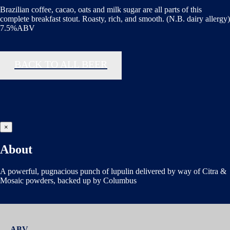
Brazilian coffee, cacao, oats and milk sugar are all parts of this
complete breakfast stout. Roasty, rich, and smooth. (N.B. dairy allergy)
7.5%ABV
BACK TO ALL BEER
×
About
A powerful, pugnacious punch of lupulin delivered by way of Citra &
Mosaic powders, backed up by Columbus
ABV