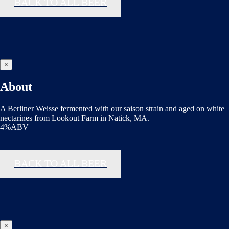
BACK TO ALL BEER
×
About
A Berliner Weisse fermented with our saison strain and aged on white
nectarines from Lookout Farm in Natick, MA.
4%ABV
BACK TO ALL BEER
×