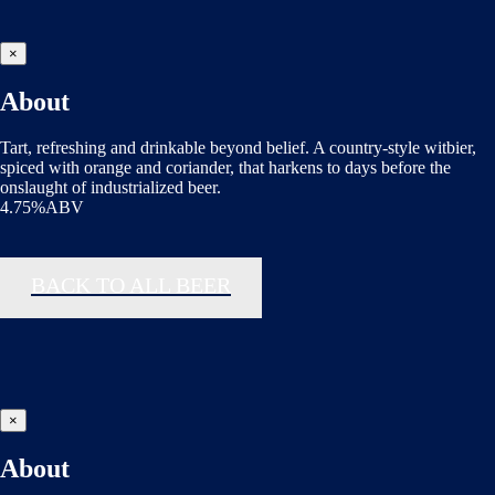
×
About
Tart, refreshing and drinkable beyond belief. A country-style witbier,
spiced with orange and coriander, that harkens to days before the
onslaught of industrialized beer.
4.75%ABV
BACK TO ALL BEER
×
About