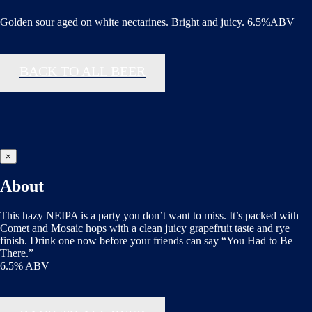
Golden sour aged on white nectarines. Bright and juicy. 6.5%ABV
BACK TO ALL BEER
×
About
This hazy NEIPA is a party you don’t want to miss. It’s packed with
Comet and Mosaic hops with a clean juicy grapefruit taste and rye
finish. Drink one now before your friends can say “You Had to Be
There.”
6.5% ABV