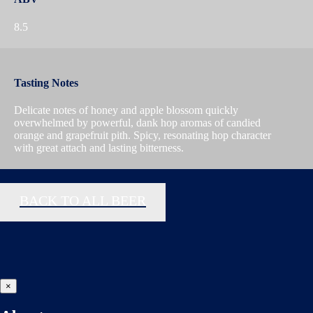
8.5
Tasting Notes
Delicate notes of honey and apple blossom quickly
overwhelmed by powerful, dank hop aromas of candied
orange and grapefruit pith. Spicy, resonating hop character
with great attach and lasting bitterness.
BACK TO ALL BEER
×