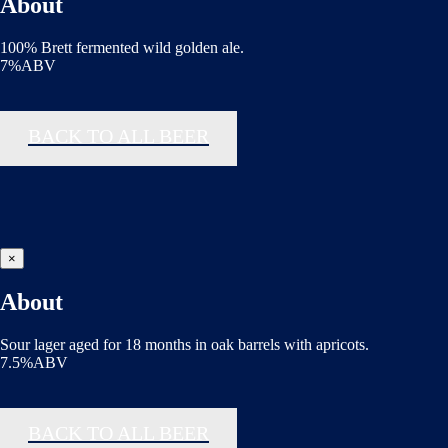
About
100% Brett fermented wild golden ale.
7%ABV
BACK TO ALL BEER
×
About
Sour lager aged for 18 months in oak barrels with apricots.
7.5%ABV
BACK TO ALL BEER