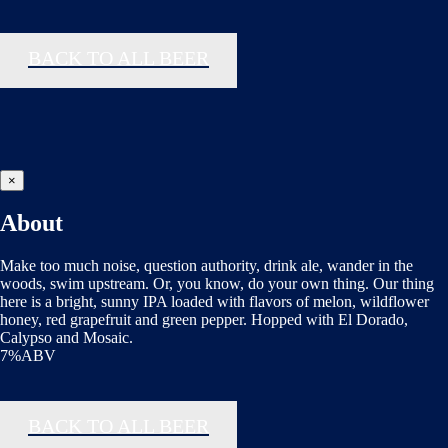
BACK TO ALL BEER
×
About
Make too much noise, question authority, drink ale, wander in the
woods, swim upstream. Or, you know, do your own thing. Our thing
here is a bright, sunny IPA loaded with flavors of melon, wildflower
honey, red grapefruit and green pepper. Hopped with El Dorado,
Calypso and Mosaic.
7%ABV
BACK TO ALL BEER