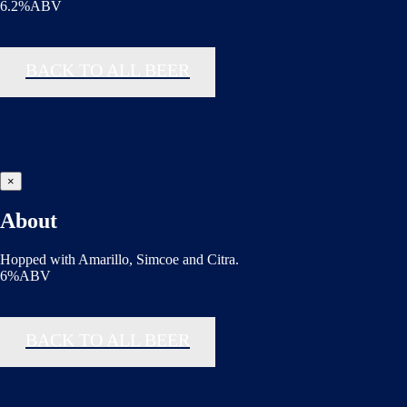
6.2%ABV
BACK TO ALL BEER
×
About
Hopped with Amarillo, Simcoe and Citra.
6%ABV
BACK TO ALL BEER