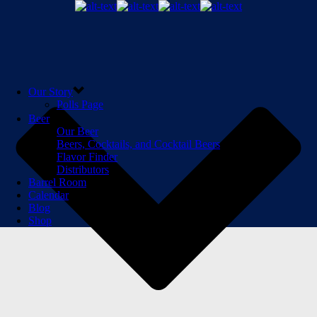
Our Story
Polls Page
Beer
Our Beer
Beers, Cocktails, and Cocktail Beers
Flavor Finder
Distributors
Barrel Room
Calendar
Blog
Shop