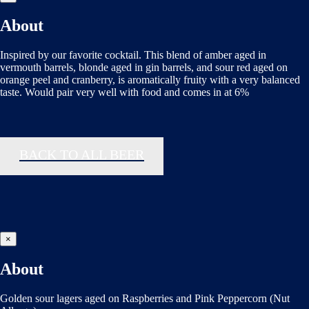
About
Inspired by our favorite cocktail. This blend of amber aged in
vermouth barrels, blonde aged in gin barrels, and sour red aged on
orange peel and cranberry, is aromatically fruity with a very balanced
taste. Would pair very well with food and comes in at 6%
BACK TO ALL BEER
×
About
Golden sour lagers aged on Raspberries and Pink Peppercorn (Nut