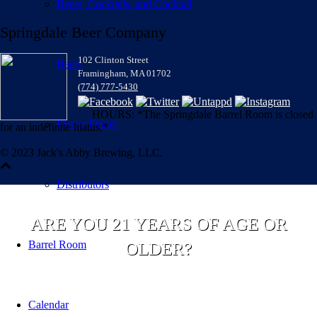
Beers, Cocktails, and Cocktail
Springdale Beer Company
102 Clinton Street
Beers
Framingham, MA 01702
(774) 777-5430
HOURS: *The Springdale Barrel Room is closed
Flavor Finder
for an indefinite hiatus.*
© 2023 Jack's Abby Brewing, LLC.
Distributors
ARE YOU 21 YEARS OF AGE OR
Barrel Room
OLDER?
Calendar
YES
NO