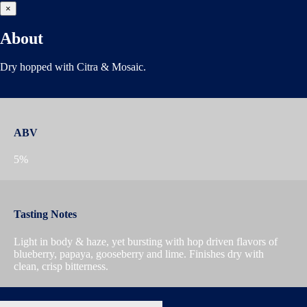
×
About
Dry hopped with Citra & Mosaic.
ABV
5%
Tasting Notes
Light in body & haze, yet bursting with hop driven flavors of
blueberry, papaya, gooseberry and lime. Finishes dry with
clean, crisp bitterness.