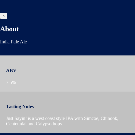
×
About
India Pale Ale
ABV
7.5%
Tasting Notes
Just Sayin’ is a west coast style IPA with Simcoe, Chinook,
Centennial and Calypso hops.