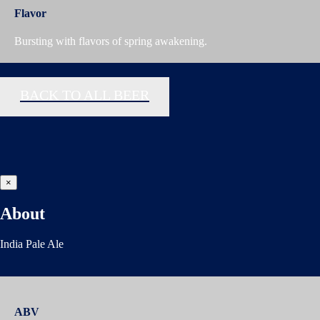
Flavor
Bursting with flavors of spring awakening.
BACK TO ALL BEER
×
About
India Pale Ale
ABV