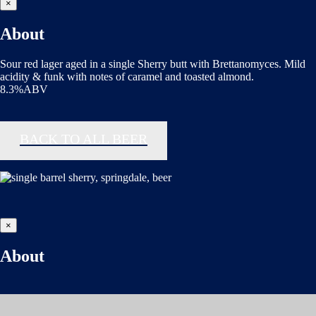
×
About
Sour red lager aged in a single Sherry butt with Brettanomyces. Mild
acidity & funk with notes of caramel and toasted almond.
8.3%ABV
BACK TO ALL BEER
×
About