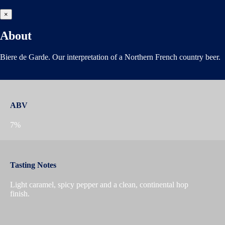
×
About
Biere de Garde. Our interpretation of a Northern French country beer.
ABV
7%
Tasting Notes
Light caramel, spicy pepper and a clean, continental hop
finish.