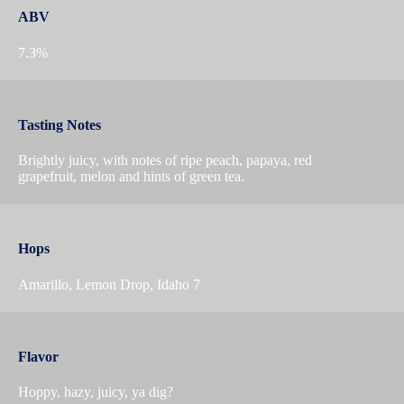
ABV
7.3%
Tasting Notes
Brightly juicy, with notes of ripe peach, papaya, red
grapefruit, melon and hints of green tea.
Hops
Amarillo, Lemon Drop, Idaho 7
Flavor
Hoppy, hazy, juicy, ya dig?