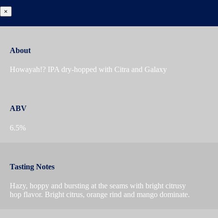
×
About
Howayah!? IPA dry-hopped with Citra and Galaxy
ABV
6.5%
Tasting Notes
Hazy, hoppy and bursting at the seams with bright citrusy
hop flavor. Bright citrus, orange rind and mango dominate.