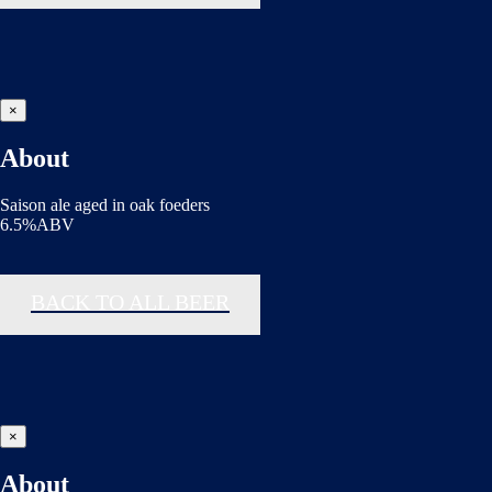
×
About
Saison ale aged in oak foeders
6.5%ABV
BACK TO ALL BEER
×
About