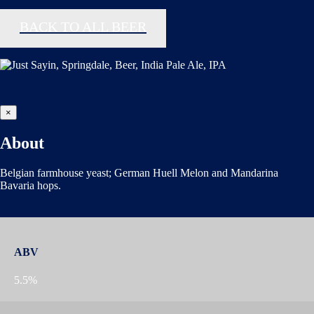
BACK TO ALL BEER
×
About
Belgian farmhouse yeast; German Huell Melon and Mandarina
Bavaria hops.
ABV
5.5%