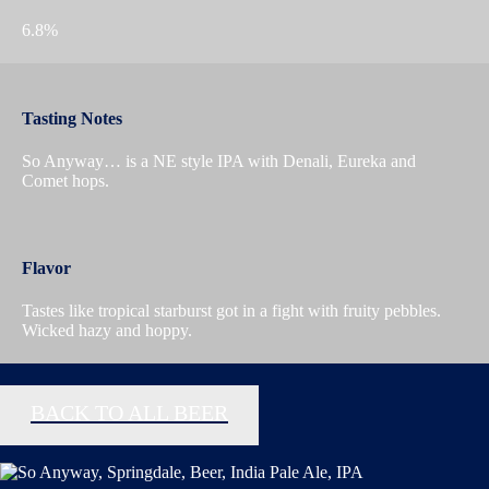
6.8%
Tasting Notes
So Anyway… is a NE style IPA with Denali, Eureka and
Comet hops.
Flavor
Tastes like tropical starburst got in a fight with fruity pebbles.
Wicked hazy and hoppy.
BACK TO ALL BEER