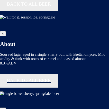
BACK TO ALL BEER
×
About
Sour red lager aged in a single Sherry butt with Brettanomyces. Mild
acidity & funk with notes of caramel and toasted almond.
8.3%ABV
BACK TO ALL BEER