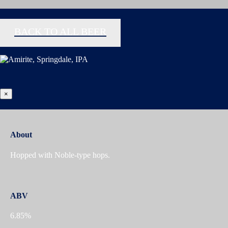
BACK TO ALL BEER
×
About
Hopped with Noble-type hops.
ABV
6.85%