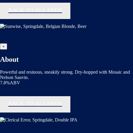
BACK TO ALL BEER
×
About
Powerful and resinous, sneakily strong. Dry-hopped with Mosaic and
Nelson Sauvin.
7.8%ABV
BACK TO ALL BEER