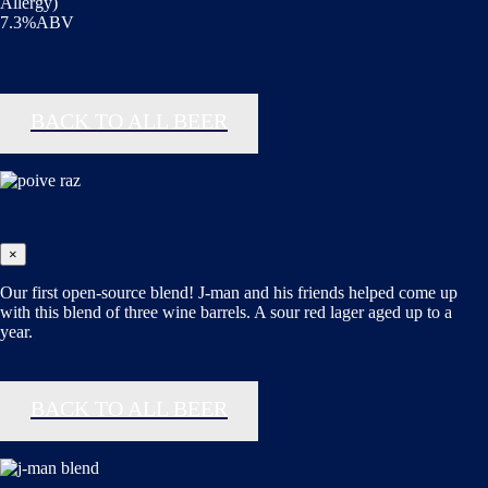
Allergy)
7.3%ABV
BACK TO ALL BEER
×
Our first open-source blend! J-man and his friends helped come up
with this blend of three wine barrels. A sour red lager aged up to a
year.
BACK TO ALL BEER