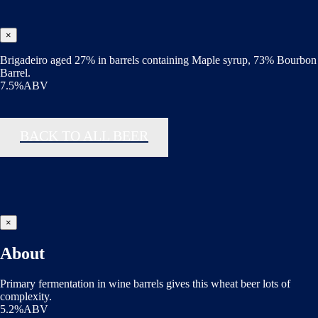
×
Brigadeiro aged 27% in barrels containing Maple syrup, 73% Bourbon
Barrel.
7.5%ABV
BACK TO ALL BEER
×
About
Primary fermentation in wine barrels gives this wheat beer lots of
complexity.
5.2%ABV