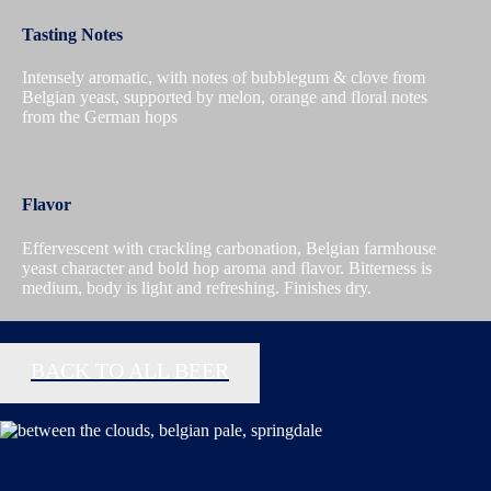
Tasting Notes
Intensely aromatic, with notes of bubblegum & clove from
Belgian yeast, supported by melon, orange and floral notes
from the German hops
Flavor
Effervescent with crackling carbonation, Belgian farmhouse
yeast character and bold hop aroma and flavor. Bitterness is
medium, body is light and refreshing. Finishes dry.
BACK TO ALL BEER