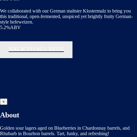
We collaborated with our German maltster Klostermalz to bring you
this traditional, open-fermented, unspiced yet brightly fruity German-
style hefeweizen.
5.2%ABV
BACK TO ALL BEER
×
About
Golden sour lagers aged on Blueberries in Chardonnay barrels, and
Rhubarb in Bourbon barrels. Tart, funky, and refreshing!