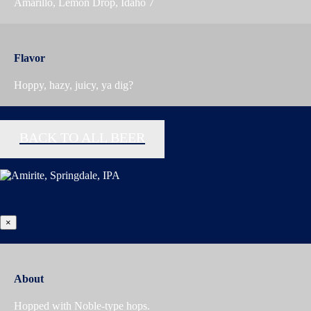
Amarillo, Lemon Drop, Idaho 7
Flavor
Hoppy, hazy, juicy, ya dig?
BACK TO ALL BEER
×
About
Hopped with Noble-type hops.