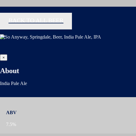
BACK TO ALL BEER
×
About
India Pale Ale
ABV
7.5%