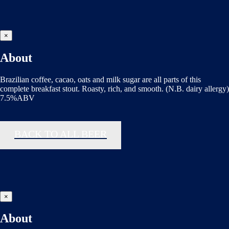
×
About
Brazilian coffee, cacao, oats and milk sugar are all parts of this
complete breakfast stout. Roasty, rich, and smooth. (N.B. dairy allergy)
7.5%ABV
BACK TO ALL BEER
×
About