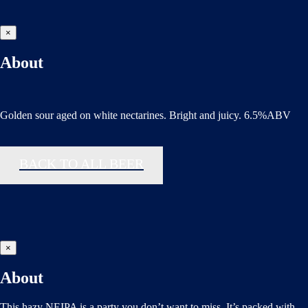
×
About
Golden sour aged on white nectarines. Bright and juicy. 6.5%ABV
BACK TO ALL BEER
×
About
This hazy NEIPA is a party you don’t want to miss. It’s packed with