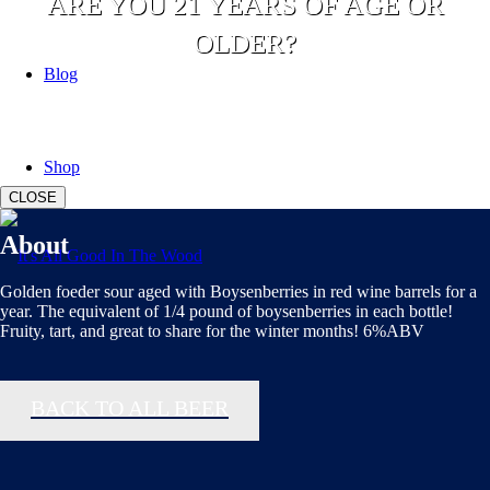
ARE YOU 21 YEARS OF AGE OR
OLDER?
Blog
YES
NO
Shop
CLOSE
About
Golden foeder sour aged with Boysenberries in red wine barrels for a
year. The equivalent of 1/4 pound of boysenberries in each bottle!
Fruity, tart, and great to share for the winter months! 6%ABV
BACK TO ALL BEER