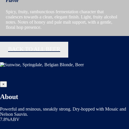
Flavor
Spicy, fruity, rambunctious fermentation character that
coalesces towards a clean, elegant finish. Light, fruity alcohol
notes. Notes of honey and pale malt support, with a gentle,
floral hop presence.
BACK TO ALL BEER
×
About
Powerful and resinous, sneakily strong. Dry-hopped with Mosaic and
Nelson Sauvin.
7.8%ABV