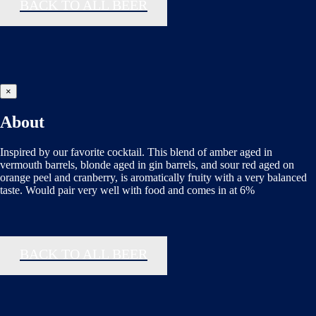
BACK TO ALL BEER
×
About
Inspired by our favorite cocktail. This blend of amber aged in
vermouth barrels, blonde aged in gin barrels, and sour red aged on
orange peel and cranberry, is aromatically fruity with a very balanced
taste. Would pair very well with food and comes in at 6%
BACK TO ALL BEER