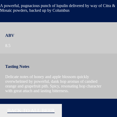
A powerful, pugnacious punch of lupulin delivered by way of Citra &
Mosaic powders, backed up by Columbus
ABV
8.5
Tasting Notes
Delicate notes of honey and apple blossom quickly
overwhelmed by powerful, dank hop aromas of candied
orange and grapefruit pith. Spicy, resonating hop character
with great attach and lasting bitterness.
BACK TO ALL BEER