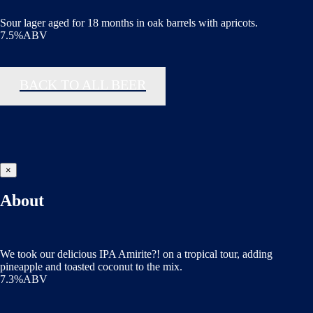
Sour lager aged for 18 months in oak barrels with apricots.
7.5%ABV
BACK TO ALL BEER
×
About
We took our delicious IPA Amirite?! on a tropical tour, adding
pineapple and toasted coconut to the mix.
7.3%ABV