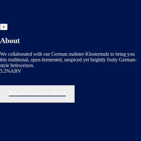
×
About
We collaborated with our German maltster Klostermalz to bring you
this traditional, open-fermented, unspiced yet brightly fruity German-
style hefeweizen.
5.2%ABV
BACK TO ALL BEER