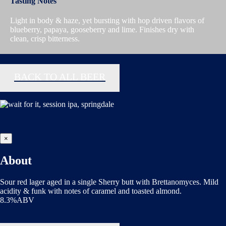
Tasting Notes
Light in body & haze, yet bursting with hop driven flavors of
blueberry, papaya, gooseberry and lime. Finishes dry with
clean, crisp bitterness.
BACK TO ALL BEER
×
About
Sour red lager aged in a single Sherry butt with Brettanomyces. Mild
acidity & funk with notes of caramel and toasted almond.
8.3%ABV