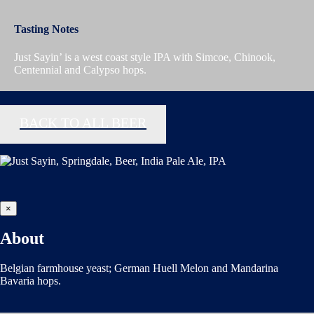
Tasting Notes
Just Sayin’ is a west coast style IPA with Simcoe, Chinook,
Centennial and Calypso hops.
BACK TO ALL BEER
×
About
Belgian farmhouse yeast; German Huell Melon and Mandarina
Bavaria hops.