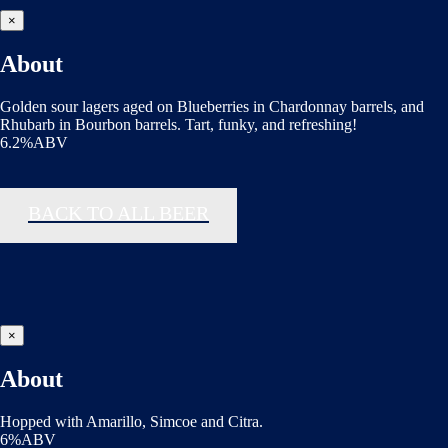
×
About
Golden sour lagers aged on Blueberries in Chardonnay barrels, and
Rhubarb in Bourbon barrels. Tart, funky, and refreshing!
6.2%ABV
BACK TO ALL BEER
×
About
Hopped with Amarillo, Simcoe and Citra.
6%ABV