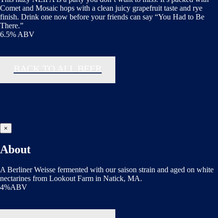
Comet and Mosaic hops with a clean juicy grapefruit taste and rye
finish. Drink one now before your friends can say “You Had to Be
There.”
6.5% ABV
BACK TO ALL BEER
×
About
A Berliner Weisse fermented with our saison strain and aged on white
nectarines from Lookout Farm in Natick, MA.
4%ABV