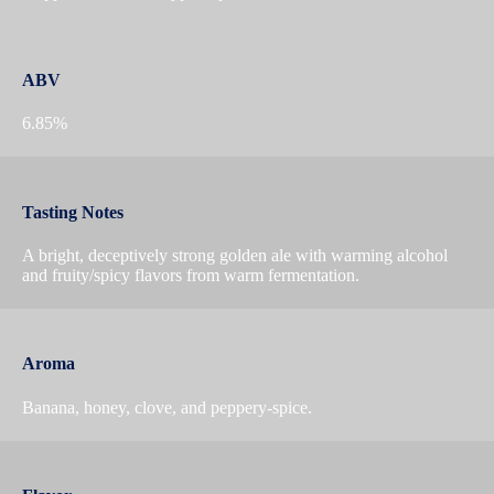
ABV
6.85%
Tasting Notes
A bright, deceptively strong golden ale with warming alcohol
and fruity/spicy flavors from warm fermentation.
Aroma
Banana, honey, clove, and peppery-spice.