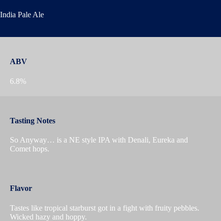
India Pale Ale
ABV
6.8%
Tasting Notes
So Anyway… is a NE style IPA with Denali, Eureka and
Comet hops.
Flavor
Tastes like tropical starburst got in a fight with fruity pebbles.
Wicked hazy and hoppy.