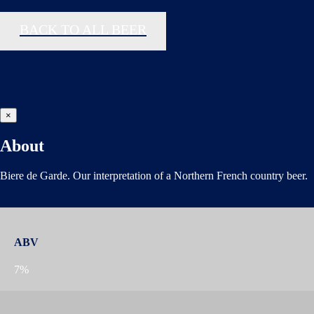
BACK TO ALL BEER
×
About
Biere de Garde. Our interpretation of a Northern French country beer.
ABV
7%