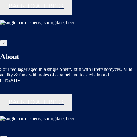
BACK TO ALL BEER
×
About
Sour red lager aged in a single Sherry butt with Brettanomyces. Mild
acidity & funk with notes of caramel and toasted almond.
8.3%ABV
BACK TO ALL BEER