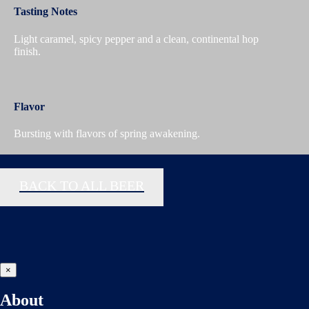
Tasting Notes
Light caramel, spicy pepper and a clean, continental hop
finish.
Flavor
Bursting with flavors of spring awakening.
BACK TO ALL BEER
×
About