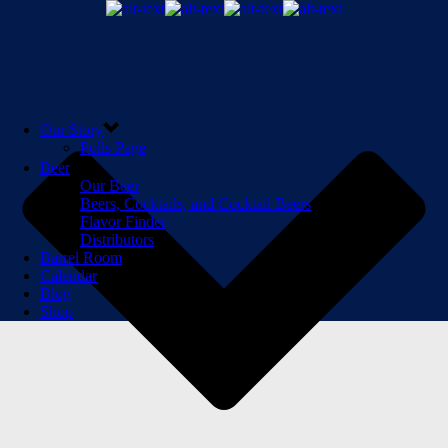
Our Story
Polls Page
Beer
Our Beer
Beers, Cocktails, and Cocktail Beers
Flavor Finder
Distributors
Barrel Room
Calendar
Blog
Shop