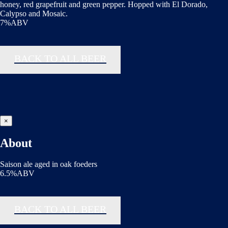
honey, red grapefruit and green pepper. Hopped with El Dorado,
Calypso and Mosaic.
7%ABV
BACK TO ALL BEER
×
About
Saison ale aged in oak foeders
6.5%ABV
BACK TO ALL BEER