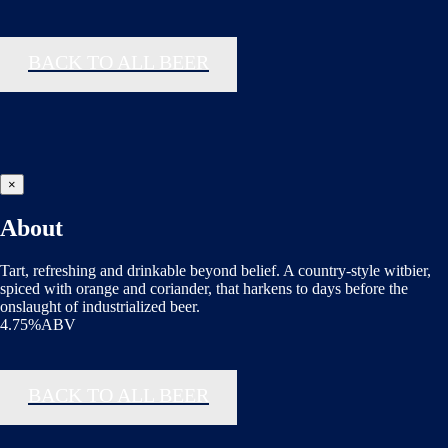
BACK TO ALL BEER
×
About
Tart, refreshing and drinkable beyond belief. A country-style witbier,
spiced with orange and coriander, that harkens to days before the
onslaught of industrialized beer.
4.75%ABV
BACK TO ALL BEER