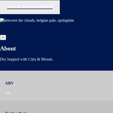
BACK TO ALL BEER
×
About
Dry hopped with Citra & Mosaic.
ABV
5%