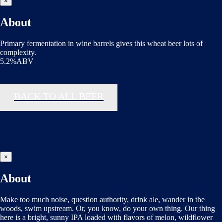
×
About
Primary fermentation in wine barrels gives this wheat beer lots of
complexity.
5.2%ABV
BACK TO ALL BEER
×
About
Make too much noise, question authority, drink ale, wander in the
woods, swim upstream. Or, you know, do your own thing. Our thing
here is a bright, sunny IPA loaded with flavors of melon, wildflower