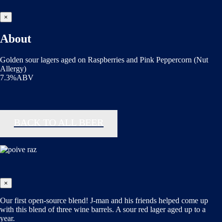
×
About
Golden sour lagers aged on Raspberries and Pink Peppercorn (Nut
Allergy)
7.3%ABV
BACK TO ALL BEER
×
Our first open-source blend! J-man and his friends helped come up
with this blend of three wine barrels. A sour red lager aged up to a
year.