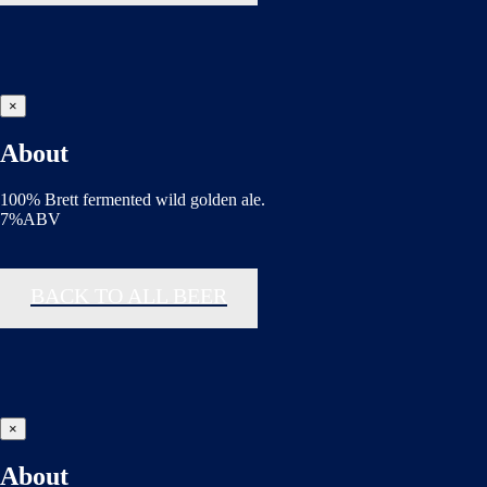
×
About
100% Brett fermented wild golden ale.
7%ABV
BACK TO ALL BEER
×
About