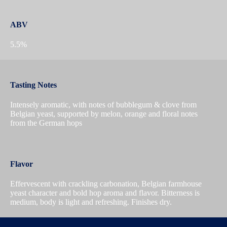
ABV
5.5%
Tasting Notes
Intensely aromatic, with notes of bubblegum & clove from
Belgian yeast, supported by melon, orange and floral notes
from the German hops
Flavor
Effervescent with crackling carbonation, Belgian farmhouse
yeast character and bold hop aroma and flavor. Bitterness is
medium, body is light and refreshing. Finishes dry.