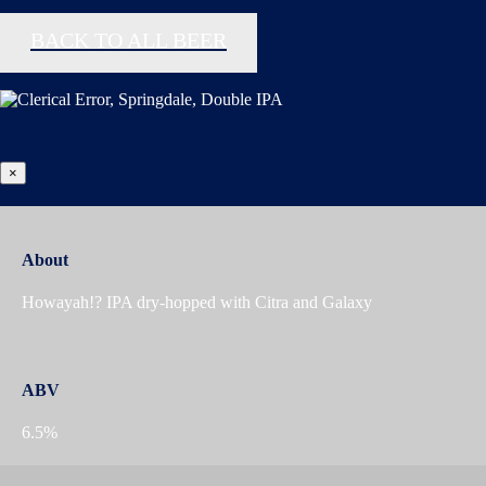
BACK TO ALL BEER
×
About
Howayah!? IPA dry-hopped with Citra and Galaxy
ABV
6.5%