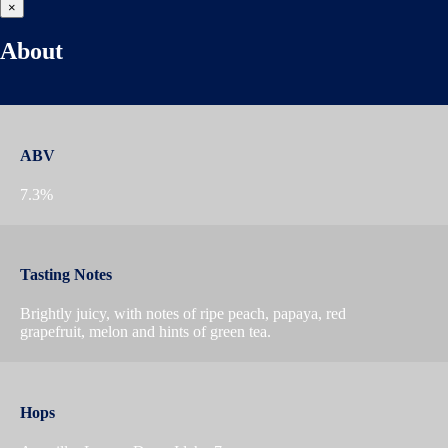
×
About
ABV
7.3%
Tasting Notes
Brightly juicy, with notes of ripe peach, papaya, red
grapefruit, melon and hints of green tea.
Hops