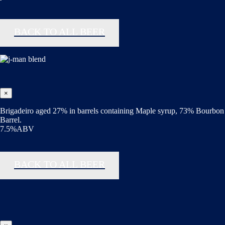
BACK TO ALL BEER
×
Brigadeiro aged 27% in barrels containing Maple syrup, 73% Bourbon
Barrel.
7.5%ABV
BACK TO ALL BEER