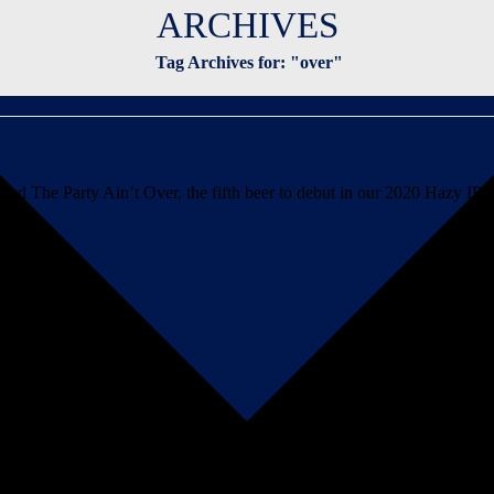
ARCHIVES
Tag Archives for: "over"
d The Party Ain’t Over, the fifth beer to debut in our 2020 Hazy IPA s