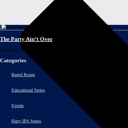
The Party Ain’t Over
Springdale Graphic Designer Anna Keaney recounts the inspiration behin
Categories
Barrel Room
Educational Series
Events
Hazy IPA Series