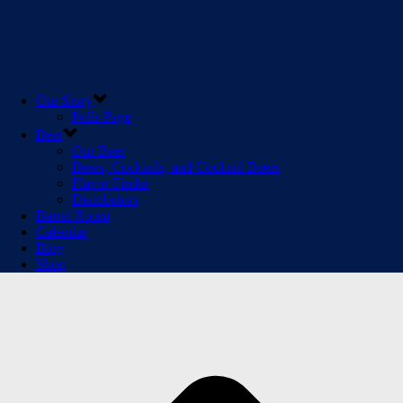
Our Story
Polls Page
Beer
Our Beer
Beers, Cocktails, and Cocktail Beers
Flavor Finder
Distributors
Barrel Room
Calendar
Blog
Shop