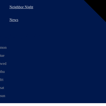
Neighbor Night
News
august, 2026
mon
tue
wed
thu
fri
sat
sun