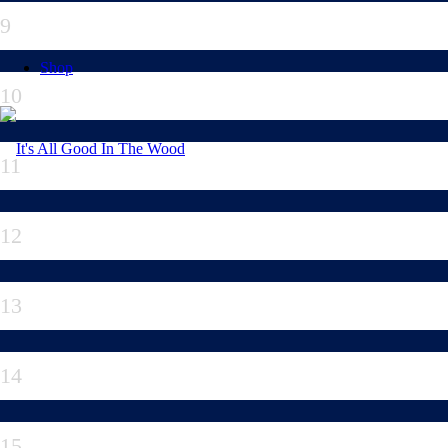
9
Shop
10
11
12
13
14
15