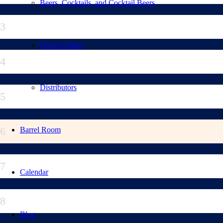
Beers, Cocktails, and Cocktail Beers
3
Flavor Finder
4
Distributors
5
6
Barrel Room
7
Calendar
8
Blog