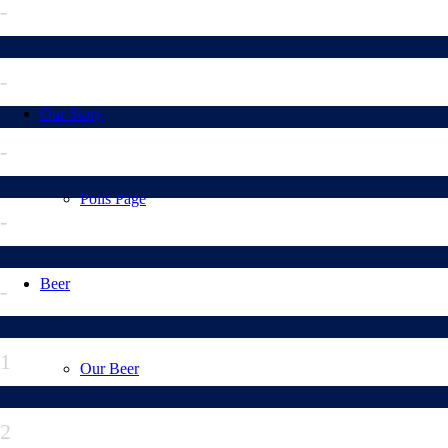
-
-
Our Story
-
Polls Page
-
Beer
-
1
Our Beer
2