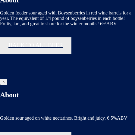
About
Golden foeder sour aged with Boysenberries in red wine barrels for a
year. The equivalent of 1/4 pound of boysenberries in each bottle!
Fruity, tart, and great to share for the winter months! 6%ABV
BACK TO ALL BEER
×
About
Golden sour aged on white nectarines. Bright and juicy. 6.5%ABV