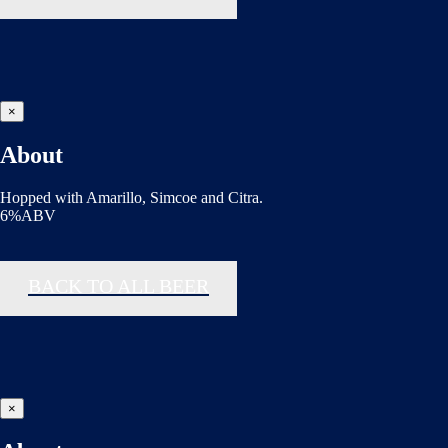
×
About
Hopped with Amarillo, Simcoe and Citra.
6%ABV
BACK TO ALL BEER
×