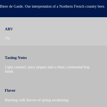
Biere de Garde. Our interpretation of a Northern French country beer.
ABV
7%
Tasting Notes
Light caramel, spicy pepper and a clean, continental hop
finish.
Flavor
Bursting with flavors of spring awakening.