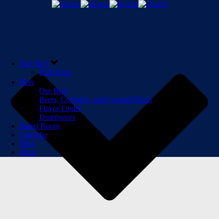
Our Story
Polls Page
Beer
Our Beer
Beers, Cocktails, and Cocktail Beers
Flavor Finder
Distributors
Barrel Room
Calendar
Blog
Shop