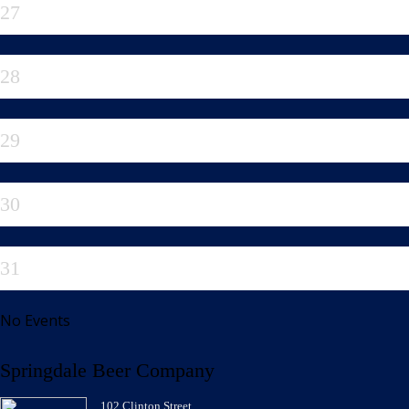
27
28
29
30
31
No Events
Springdale Beer Company
102 Clinton Street