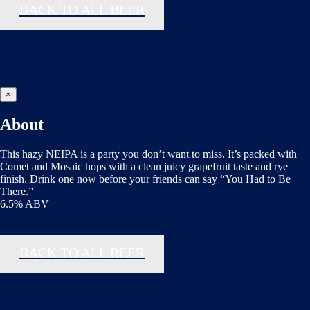
BACK TO ALL BEER
×
About
This hazy NEIPA is a party you don’t want to miss. It’s packed with
Comet and Mosaic hops with a clean juicy grapefruit taste and rye
finish. Drink one now before your friends can say “You Had to Be
There.”
6.5% ABV
BACK TO ALL BEER