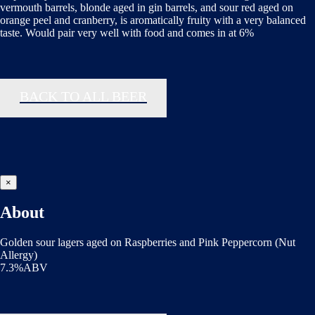
vermouth barrels, blonde aged in gin barrels, and sour red aged on
orange peel and cranberry, is aromatically fruity with a very balanced
taste. Would pair very well with food and comes in at 6%
BACK TO ALL BEER
×
About
Golden sour lagers aged on Raspberries and Pink Peppercorn (Nut
Allergy)
7.3%ABV