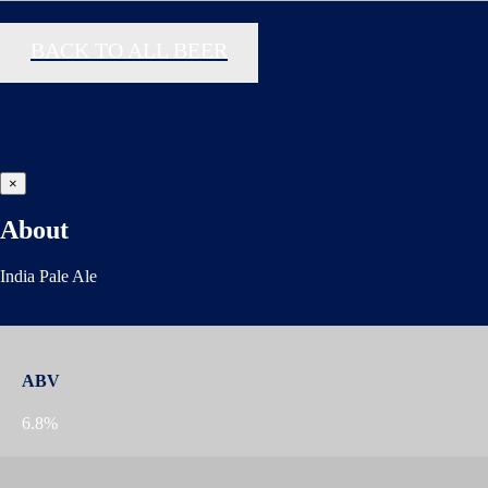
BACK TO ALL BEER
×
About
India Pale Ale
ABV
6.8%