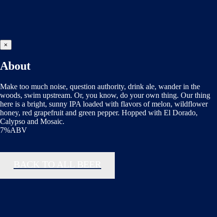
×
About
Make too much noise, question authority, drink ale, wander in the
woods, swim upstream. Or, you know, do your own thing. Our thing
here is a bright, sunny IPA loaded with flavors of melon, wildflower
honey, red grapefruit and green pepper. Hopped with El Dorado,
Calypso and Mosaic.
7%ABV
BACK TO ALL BEER