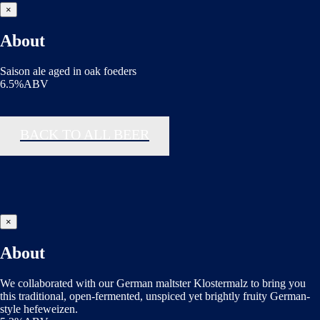
×
About
Saison ale aged in oak foeders
6.5%ABV
BACK TO ALL BEER
×
About
We collaborated with our German maltster Klostermalz to bring you
this traditional, open-fermented, unspiced yet brightly fruity German-
style hefeweizen.