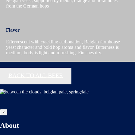
Belgian yeast, supported by melon, orange and floral notes
from the German hops
Flavor
Effervescent with crackling carbonation, Belgian farmhouse
yeast character and bold hop aroma and flavor. Bitterness is
medium, body is light and refreshing. Finishes dry.
BACK TO ALL BEER
×
About