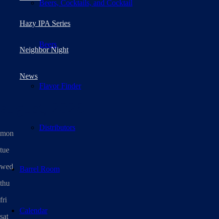
Beers, Cocktails, and Cocktail
Hazy IPA Series
Beers
Neighbor Night
News
Flavor Finder
august, 2026
Distributors
mon
tue
wed
Barrel Room
thu
fri
Calendar
sat