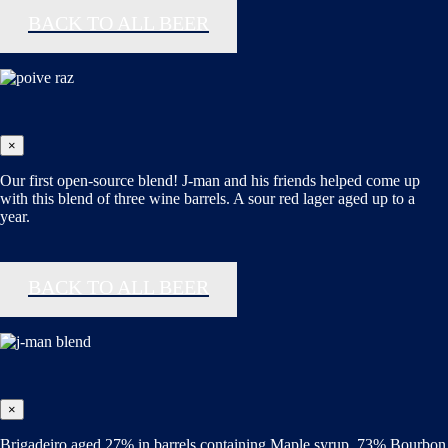
BACK TO ALL BEER
×
Our first open-source blend! J-man and his friends helped come up
with this blend of three wine barrels. A sour red lager aged up to a
year.
BACK TO ALL BEER
×
Brigadeiro aged 27% in barrels containing Maple syrup, 73% Bourbon