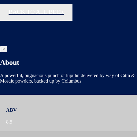
BACK TO ALL BEER
×
About
A powerful, pugnacious punch of lupulin delivered by way of Citra &
Mosaic powders, backed up by Columbus
ABV
8.5