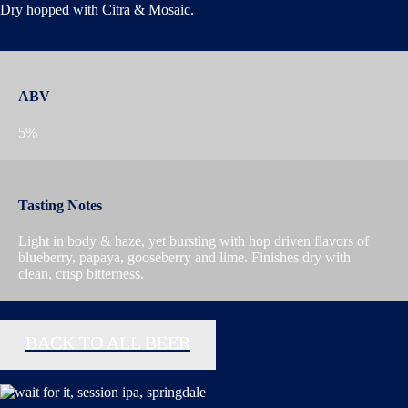
Dry hopped with Citra & Mosaic.
ABV
5%
Tasting Notes
Light in body & haze, yet bursting with hop driven flavors of
blueberry, papaya, gooseberry and lime. Finishes dry with
clean, crisp bitterness.
BACK TO ALL BEER