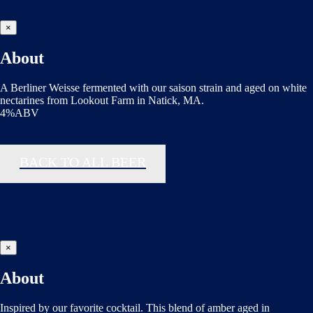
×
About
A Berliner Weisse fermented with our saison strain and aged on white
nectarines from Lookout Farm in Natick, MA.
4%ABV
BACK TO ALL BEER
×
About
Inspired by our favorite cocktail. This blend of amber aged in