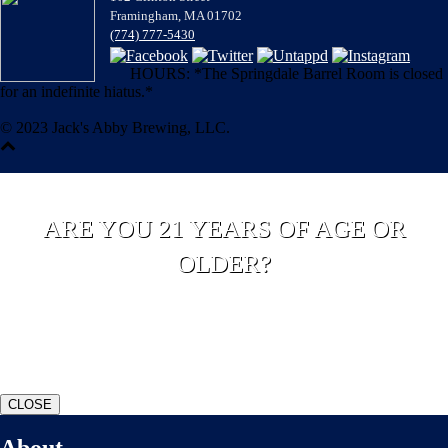
Framingham, MA 01702
(774) 777-5430
HOURS: *The Springdale Barrel Room is closed
for an indefinite hiatus.*
© 2023 Jack's Abby Brewing, LLC.
ARE YOU 21 YEARS OF AGE OR
OLDER?
YES
NO
CLOSE