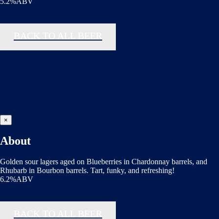
5.2%ABV
BACK TO ALL BEER
×
About
Golden sour lagers aged on Blueberries in Chardonnay barrels, and
Rhubarb in Bourbon barrels. Tart, funky, and refreshing!
6.2%ABV
BACK TO ALL BEER