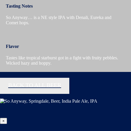
Tasting Notes
So Anyway… is a NE style IPA with Denali, Eureka and
Comet hops.
Flavor
Tastes like tropical starburst got in a fight with fruity pebbles.
Wicked hazy and hoppy.
BACK TO ALL BEER
×