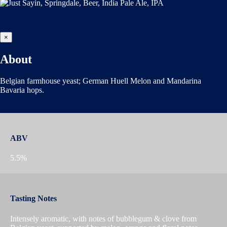
×
About
Belgian farmhouse yeast; German Huell Melon and Mandarina
Bavaria hops.
ABV
5.5%
Tasting Notes
Intensely aromatic, with notes of bubblegum & clove from