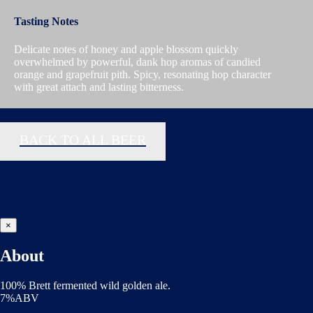
Tasting Notes
Delicate notes of honey and apple blossom quickly
overwhelmed by powerful, dank hop aromas of candied
orange and grapefruit pith. Spicy, resonating hop character
with great attach and lasting bitterness.
BACK TO ALL BEER
×
About
100% Brett fermented wild golden ale.
7%ABV