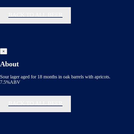
BACK TO ALL BEER
×
About
Sour lager aged for 18 months in oak barrels with apricots.
7.5%ABV
BACK TO ALL BEER