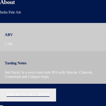
About
India Pale Ale
ABV
7.5%
Tasting Notes
Just Sayin’ is a west coast style IPA with Simcoe, Chinook,
Centennial and Calypso hops.
BACK TO ALL BEER