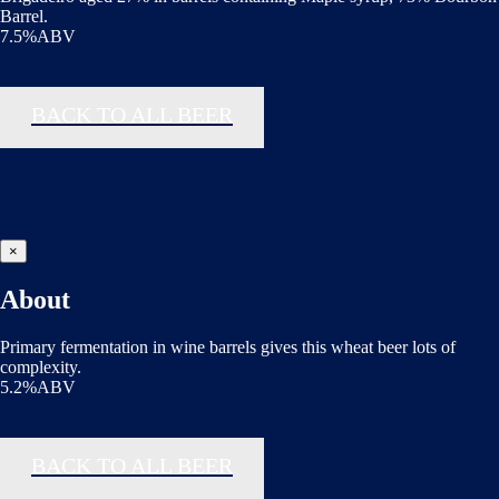
Barrel.
7.5%ABV
BACK TO ALL BEER
×
About
Primary fermentation in wine barrels gives this wheat beer lots of
complexity.
5.2%ABV
BACK TO ALL BEER