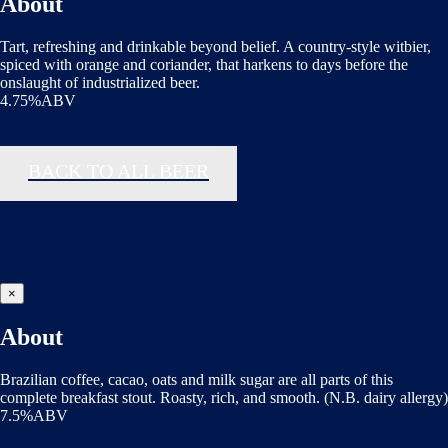
About
Tart, refreshing and drinkable beyond belief. A country-style witbier,
spiced with orange and coriander, that harkens to days before the
onslaught of industrialized beer.
4.75%ABV
BACK TO ALL BEER
×
About
Brazilian coffee, cacao, oats and milk sugar are all parts of this
complete breakfast stout. Roasty, rich, and smooth. (N.B. dairy allergy)
7.5%ABV