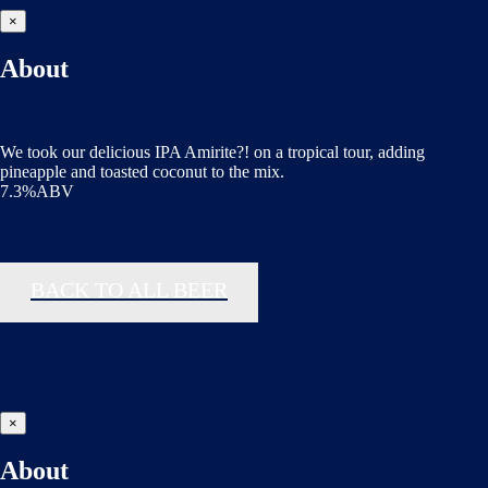
×
About
We took our delicious IPA Amirite?! on a tropical tour, adding
pineapple and toasted coconut to the mix.
7.3%ABV
BACK TO ALL BEER
×
About