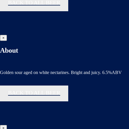
BACK TO ALL BEER
×
About
Golden sour aged on white nectarines. Bright and juicy. 6.5%ABV
BACK TO ALL BEER
×