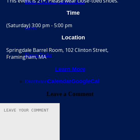
This event is 21+. Please wear close-toed shoes.
Beers, Cocktails, and Cocktail
Time
(Saturday) 3:00 pm - 5:00 pm
Beers
Location
Springdale Barrel Room, 102 Clinton Street,
Flavor Finder
Framingham, MA
Learn More
Calendar
GoogleCal
Distributors
Leave a Comment
Barrel Room
Calendar