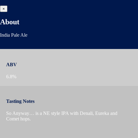
×
About
India Pale Ale
ABV
6.8%
Tasting Notes
So Anyway… is a NE style IPA with Denali, Eureka and
Comet hops.