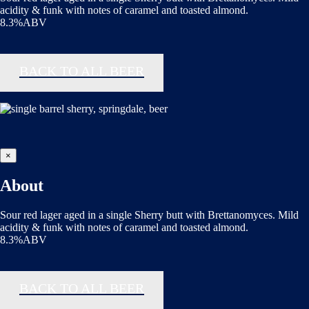
acidity & funk with notes of caramel and toasted almond.
8.3%ABV
BACK TO ALL BEER
×
About
Sour red lager aged in a single Sherry butt with Brettanomyces. Mild
acidity & funk with notes of caramel and toasted almond.
8.3%ABV
BACK TO ALL BEER