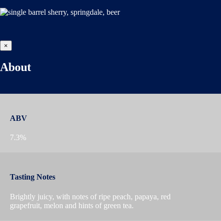
×
About
ABV
7.3%
Tasting Notes
Brightly juicy, with notes of ripe peach, papaya, red
grapefruit, melon and hints of green tea.