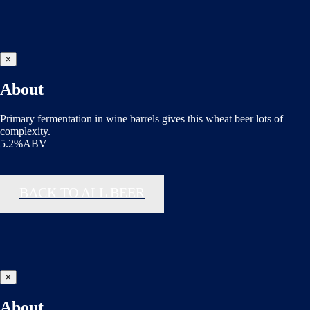
×
About
Primary fermentation in wine barrels gives this wheat beer lots of
complexity.
5.2%ABV
BACK TO ALL BEER
×
About