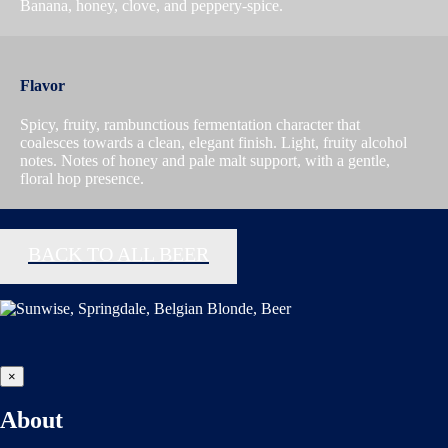
Banana, honey, clove, and peppery-spice.
Flavor
Spicy, fruity, rambunctious fermentation character that
coalesces towards a clean, elegant finish. Light, fruity alcohol
notes. Notes of honey and pale malt support, with a gentle,
floral hop presence.
BACK TO ALL BEER
×
About