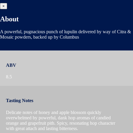
×
About
A powerful, pugnacious punch of lupulin delivered by way of Citra &
Mosaic powders, backed up by Columbus
ABV
8.5
Tasting Notes
Delicate notes of honey and apple blossom quickly
overwhelmed by powerful, dank hop aromas of candied
orange and grapefruit pith. Spicy, resonating hop character
with great attach and lasting bitterness.