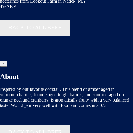
nectarines from Lookout Farm in Natick, MA.
4%ABV
BACK TO ALL BEER
×
About
Inspired by our favorite cocktail. This blend of amber aged in
vermouth barrels, blonde aged in gin barrels, and sour red aged on
orange peel and cranberry, is aromatically fruity with a very balanced
taste. Would pair very well with food and comes in at 6%
BACK TO ALL BEER