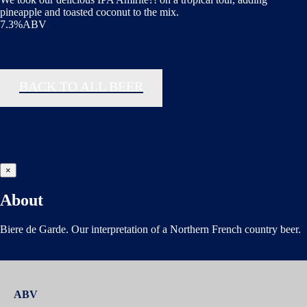
pineapple and toasted coconut to the mix.
7.3%ABV
BACK TO ALL BEER
×
About
Biere de Garde. Our interpretation of a Northern French country beer.
ABV