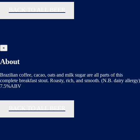
BACK TO ALL BEER
×
About
Brazilian coffee, cacao, oats and milk sugar are all parts of this
complete breakfast stout. Roasty, rich, and smooth. (N.B. dairy allergy)
7.5%ABV
BACK TO ALL BEER