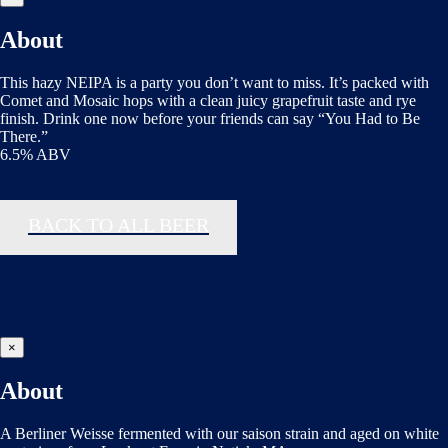
About
This hazy NEIPA is a party you don’t want to miss. It’s packed with
Comet and Mosaic hops with a clean juicy grapefruit taste and rye
finish. Drink one now before your friends can say “You Had to Be
There.”
6.5% ABV
BACK TO ALL BEER
×
About
A Berliner Weisse fermented with our saison strain and aged on white