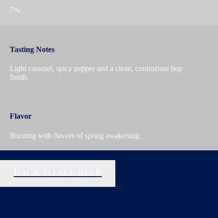
7%
Tasting Notes
Light caramel, spicy pepper and a clean, continental hop
finish.
Flavor
Bursting with flavors of spring awakening.
BACK TO ALL BEER