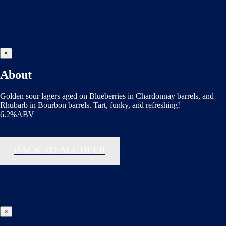
×
About
Golden sour lagers aged on Blueberries in Chardonnay barrels, and
Rhubarb in Bourbon barrels. Tart, funky, and refreshing!
6.2%ABV
BACK TO ALL BEER
×