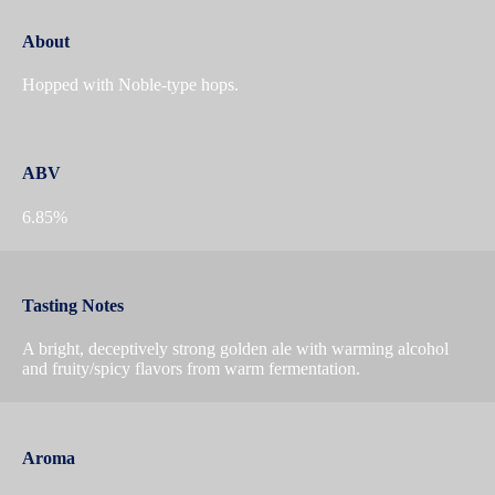
About
Hopped with Noble-type hops.
ABV
6.85%
Tasting Notes
A bright, deceptively strong golden ale with warming alcohol
and fruity/spicy flavors from warm fermentation.
Aroma