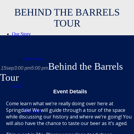
BEHIND THE BARRELS
TOUR
Our Story
september, 2018
Polls Page
Behind the Barrels
15
sep
3:00 pm
5:00 pm
Tour
Beer
Event Details
Come learn what we’re really doing over here at
Springdale! We will guide through a tour of the space
Our Beer
while discussing our history and where we’re going! You
will also have the chance to taste our beer as it’s aged.