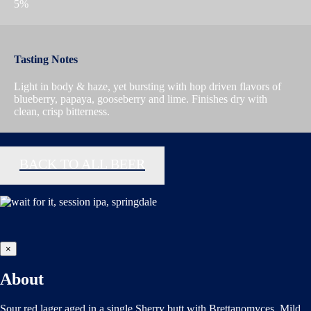
5%
Tasting Notes
Light in body & haze, yet bursting with hop driven flavors of
blueberry, papaya, gooseberry and lime. Finishes dry with
clean, crisp bitterness.
BACK TO ALL BEER
×
About
Sour red lager aged in a single Sherry butt with Brettanomyces. Mild