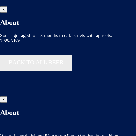
×
About
Sour lager aged for 18 months in oak barrels with apricots.
7.5%ABV
BACK TO ALL BEER
×
About
We took our delicious IPA Amirite?! on a tropical tour, adding