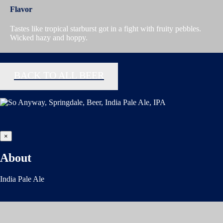
Flavor
Tastes like tropical starburst got in a fight with fruity pebbles.
Wicked hazy and hoppy.
BACK TO ALL BEER
×
About
India Pale Ale