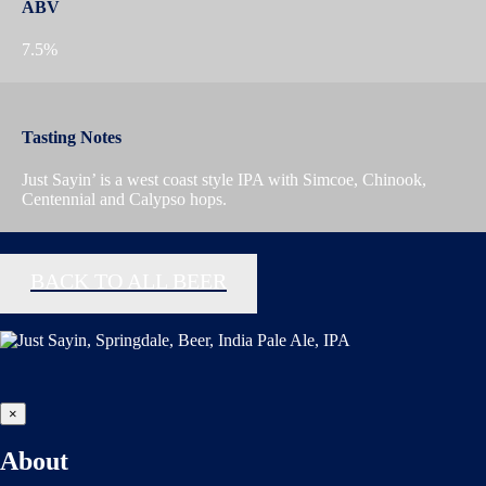
ABV
7.5%
Tasting Notes
Just Sayin’ is a west coast style IPA with Simcoe, Chinook,
Centennial and Calypso hops.
BACK TO ALL BEER
×
About