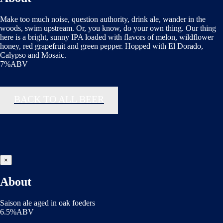
Make too much noise, question authority, drink ale, wander in the
woods, swim upstream. Or, you know, do your own thing. Our thing
here is a bright, sunny IPA loaded with flavors of melon, wildflower
honey, red grapefruit and green pepper. Hopped with El Dorado,
Calypso and Mosaic.
7%ABV
BACK TO ALL BEER
×
About
Saison ale aged in oak foeders
6.5%ABV