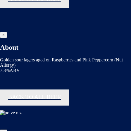
×
About
Golden sour lagers aged on Raspberries and Pink Peppercorn (Nut
Allergy)
7.3%ABV
BACK TO ALL BEER