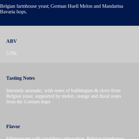
Belgian farmhouse yeast; German Huell Melon and Mandarina
Bavaria hops.
ABV
5.5%
Tasting Notes
Intensely aromatic, with notes of bubblegum & clove from
Belgian yeast, supported by melon, orange and floral notes
from the German hops
Flavor
Effervescent with crackling carbonation, Belgian farmhouse