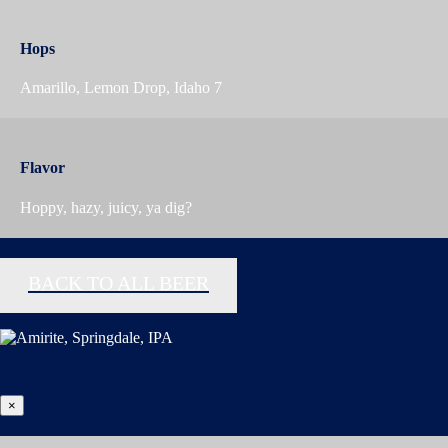
Hops
Amarillo, Lemon Drop, Idaho 7
Flavor
Hoppy, hazy, juicy, ya dig?
BACK TO ALL BEER
×