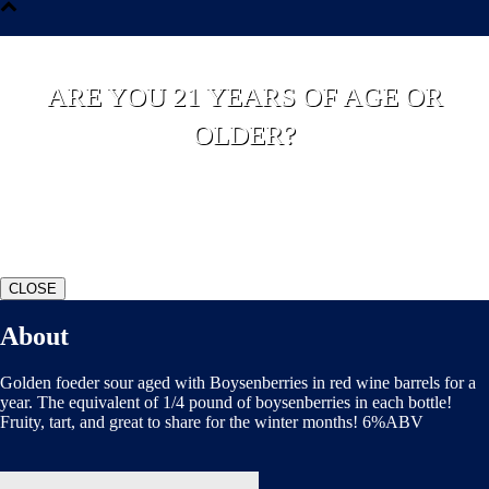
ARE YOU 21 YEARS OF AGE OR
OLDER?
YES
NO
CLOSE
About
Golden foeder sour aged with Boysenberries in red wine barrels for a
year. The equivalent of 1/4 pound of boysenberries in each bottle!
Fruity, tart, and great to share for the winter months! 6%ABV