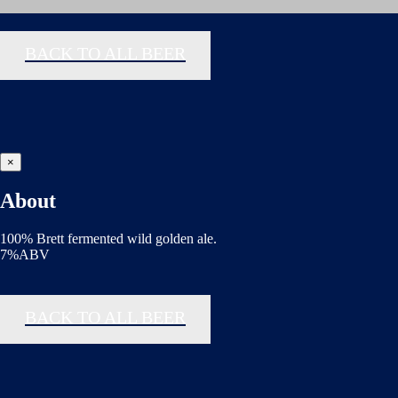
BACK TO ALL BEER
×
About
100% Brett fermented wild golden ale.
7%ABV
BACK TO ALL BEER