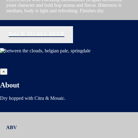
yeast character and bold hop aroma and flavor. Bitterness is
medium, body is light and refreshing. Finishes dry.
BACK TO ALL BEER
×
About
Dry hopped with Citra & Mosaic.
ABV