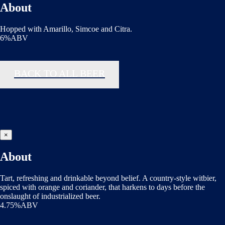
About
Hopped with Amarillo, Simcoe and Citra.
6%ABV
BACK TO ALL BEER
×
About
Tart, refreshing and drinkable beyond belief. A country-style witbier,
spiced with orange and coriander, that harkens to days before the
onslaught of industrialized beer.
4.75%ABV