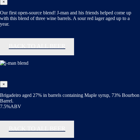
×
Our first open-source blend! J-man and his friends helped come up
with this blend of three wine barrels. A sour red lager aged up to a
year.
BACK TO ALL BEER
×
Brigadeiro aged 27% in barrels containing Maple syrup, 73% Bourbon
Barrel.
7.5%ABV
BACK TO ALL BEER