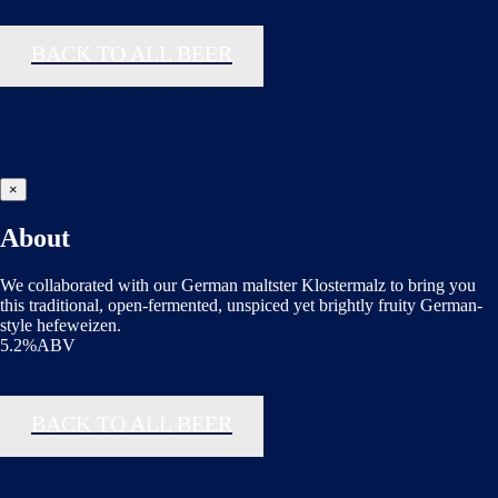
BACK TO ALL BEER
×
About
We collaborated with our German maltster Klostermalz to bring you
this traditional, open-fermented, unspiced yet brightly fruity German-
style hefeweizen.
5.2%ABV
BACK TO ALL BEER