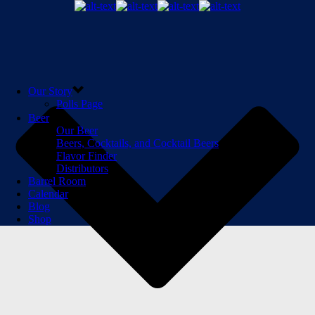
Our Story
Polls Page
Beer
Our Beer
Beers, Cocktails, and Cocktail Beers
Flavor Finder
Distributors
Barrel Room
Calendar
Blog
Shop