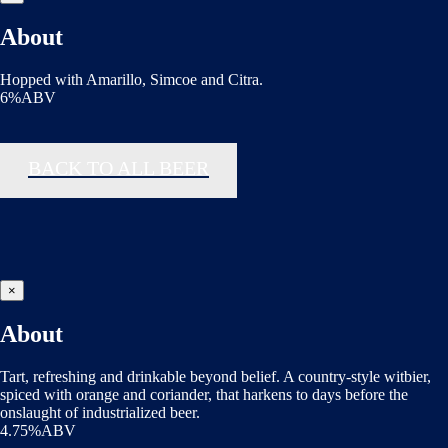
About
Hopped with Amarillo, Simcoe and Citra.
6%ABV
BACK TO ALL BEER
×
About
Tart, refreshing and drinkable beyond belief. A country-style witbier,
spiced with orange and coriander, that harkens to days before the
onslaught of industrialized beer.
4.75%ABV