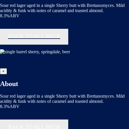
Sour red lager aged in a single Sherry butt with Brettanomyces. Mild
acidity & funk with notes of caramel and toasted almond.
8.3%ABV
BACK TO ALL BEER
×
About
Sour red lager aged in a single Sherry butt with Brettanomyces. Mild
acidity & funk with notes of caramel and toasted almond.
8.3%ABV
BACK TO ALL BEER