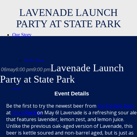
LAVENADE LAUNCH
PARTY AT STATE PARK
Our Story
may, 2019
Polls Page
Lavenade Launch
06
may
6:00 pm
9:00 pm
Party at State Park
Beer
Event Details
Be the first to try the newest beer from
Springdale Beer
at
State Park
on May 6! Lavenade is a refreshing sour ale
Our Beer
that features lavender, lemon zest, and lemon juice.
Unlike the previous oak-aged version of Lavenade, this
beer is kettle soured and non-barrel aged, but is just as