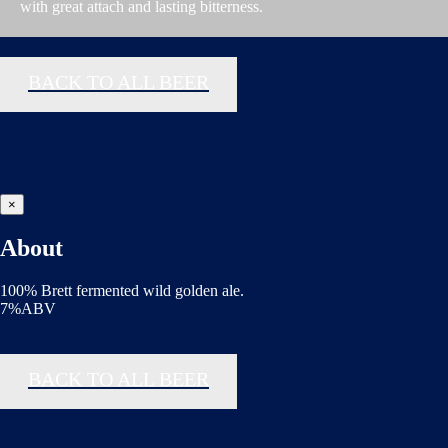
with great attach and lasting bitterness.
BACK TO ALL BEER
×
About
100% Brett fermented wild golden ale.
7%ABV
BACK TO ALL BEER