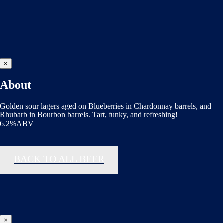
×
About
Golden sour lagers aged on Blueberries in Chardonnay barrels, and
Rhubarb in Bourbon barrels. Tart, funky, and refreshing!
6.2%ABV
BACK TO ALL BEER
×