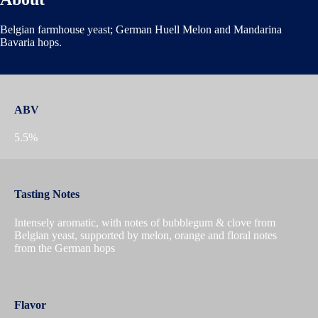
Belgian farmhouse yeast; German Huell Melon and Mandarina
Bavaria hops.
ABV
5.5%
Tasting Notes
Intensely aromatic, with notes of bubblegum & clove from
Belgian yeast, supported by melon, orange and floral notes
from the German hops
Flavor