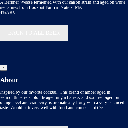
A Berliner Weisse fermented with our saison strain and aged on white
nectarines from Lookout Farm in Natick, MA.
4%ABV
BACK TO ALL BEER
×
About
Inspired by our favorite cocktail. This blend of amber aged in
vermouth barrels, blonde aged in gin barrels, and sour red aged on
orange peel and cranberry, is aromatically fruity with a very balanced
taste. Would pair very well with food and comes in at 6%