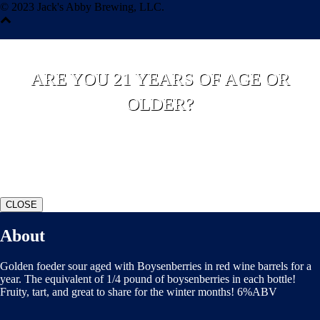
© 2023 Jack's Abby Brewing, LLC.
ARE YOU 21 YEARS OF AGE OR
OLDER?
YES
NO
CLOSE
About
Golden foeder sour aged with Boysenberries in red wine barrels for a
year. The equivalent of 1/4 pound of boysenberries in each bottle!
Fruity, tart, and great to share for the winter months! 6%ABV