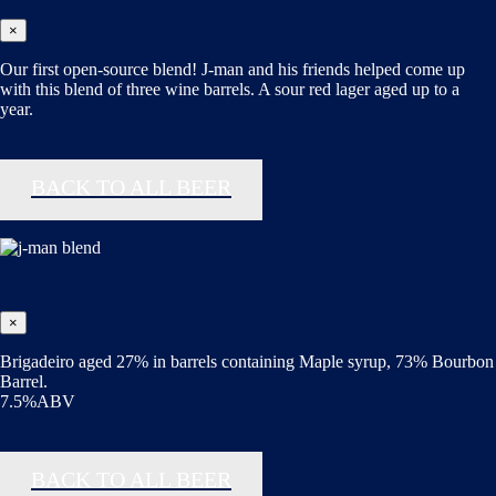
×
Our first open-source blend! J-man and his friends helped come up
with this blend of three wine barrels. A sour red lager aged up to a
year.
BACK TO ALL BEER
×
Brigadeiro aged 27% in barrels containing Maple syrup, 73% Bourbon
Barrel.
7.5%ABV
BACK TO ALL BEER