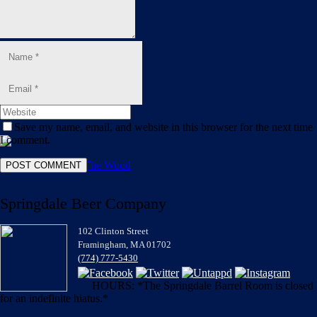
Blog
Shop
Save my name, email, and website in this browser for the next time
I comment.
Springdale Beer Company
102 Clinton Street
Framingham, MA 01702
(774) 777-5430
HOURS: *The Springdale Barrel Room is closed
for an indefinite hiatus.*