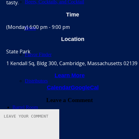
tasty.
Beers, Cocktails, and Cocktail
Time
(Monday) 6:00 pm - 9:00 pm
Beers
Location
State Park
Flavor Finder
1 Kendall Sq, Bldg 300, Cambridge, Massachusetts 02139
Learn More
Distributors
Calendar
GoogleCal
Leave a Comment
Barrel Room
Calendar