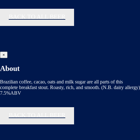
BACK TO ALL BEER
×
About
Brazilian coffee, cacao, oats and milk sugar are all parts of this
complete breakfast stout. Roasty, rich, and smooth. (N.B. dairy allergy)
7.5%ABV
BACK TO ALL BEER