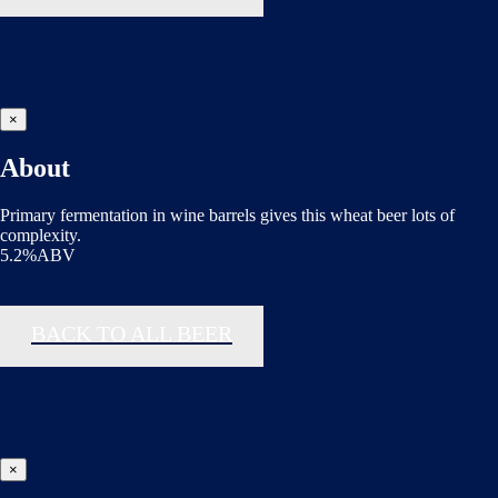
×
About
Primary fermentation in wine barrels gives this wheat beer lots of
complexity.
5.2%ABV
BACK TO ALL BEER
×