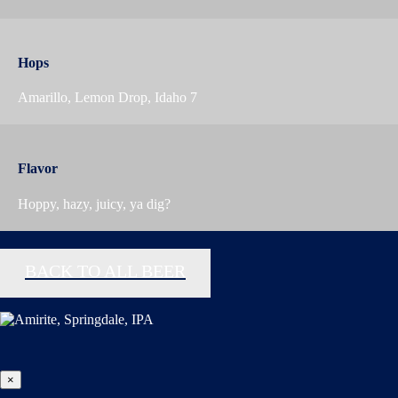
Hops
Amarillo, Lemon Drop, Idaho 7
Flavor
Hoppy, hazy, juicy, ya dig?
BACK TO ALL BEER
×