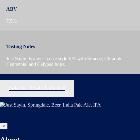
ABV
7.5%
Tasting Notes
Just Sayin’ is a west coast style IPA with Simcoe, Chinook,
Centennial and Calypso hops.
BACK TO ALL BEER
×
About