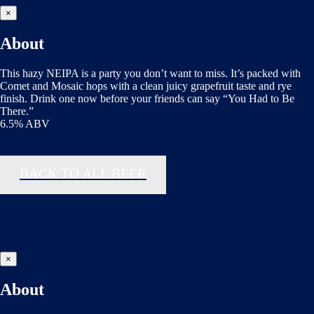
×
About
This hazy NEIPA is a party you don’t want to miss. It’s packed with
Comet and Mosaic hops with a clean juicy grapefruit taste and rye
finish. Drink one now before your friends can say “You Had to Be
There.”
6.5% ABV
BACK TO ALL BEER
×
About