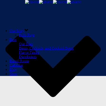
Our Story
Polls Page
Beer
Our Beer
Beers, Cocktails, and Cocktail Beers
Flavor Finder
Distributors
Barrel Room
Calendar
Blog
Shop