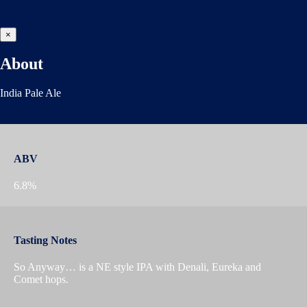
×
About
India Pale Ale
ABV
6.8%
Tasting Notes
So Anyway… is a NE style IPA with Denali, Eureka and
Comet hops.