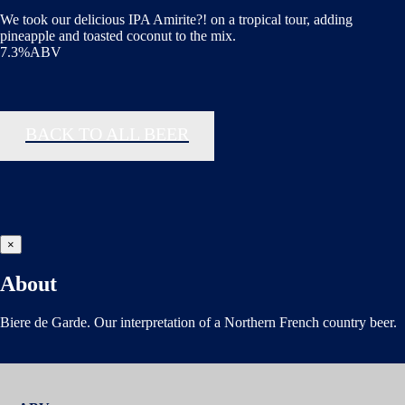
We took our delicious IPA Amirite?! on a tropical tour, adding
pineapple and toasted coconut to the mix.
7.3%ABV
BACK TO ALL BEER
×
About
Biere de Garde. Our interpretation of a Northern French country beer.