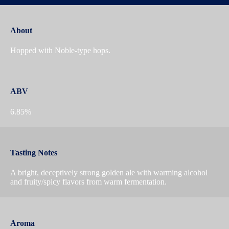
About
Hopped with Noble-type hops.
ABV
6.85%
Tasting Notes
A bright, deceptively strong golden ale with warming alcohol
and fruity/spicy flavors from warm fermentation.
Aroma