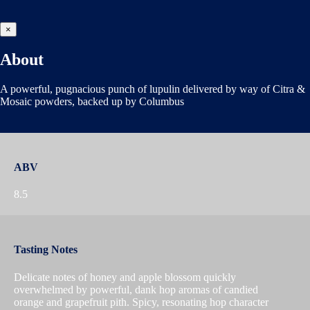
×
About
A powerful, pugnacious punch of lupulin delivered by way of Citra &
Mosaic powders, backed up by Columbus
ABV
8.5
Tasting Notes
Delicate notes of honey and apple blossom quickly
overwhelmed by powerful, dank hop aromas of candied
orange and grapefruit pith. Spicy, resonating hop character