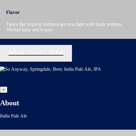
Flavor
Tastes like tropical starburst got in a fight with fruity pebbles.
Wicked hazy and hoppy.
BACK TO ALL BEER
×
About
India Pale Ale