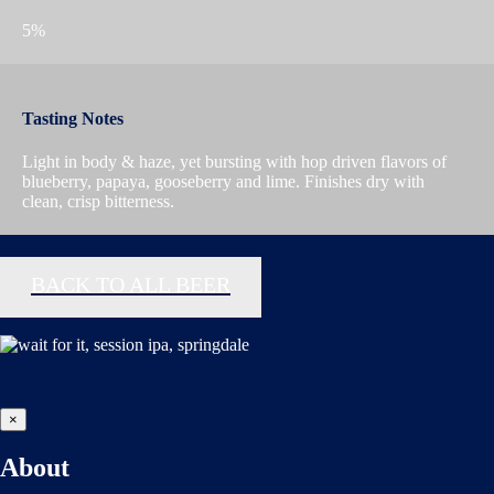
5%
Tasting Notes
Light in body & haze, yet bursting with hop driven flavors of
blueberry, papaya, gooseberry and lime. Finishes dry with
clean, crisp bitterness.
BACK TO ALL BEER
×
About