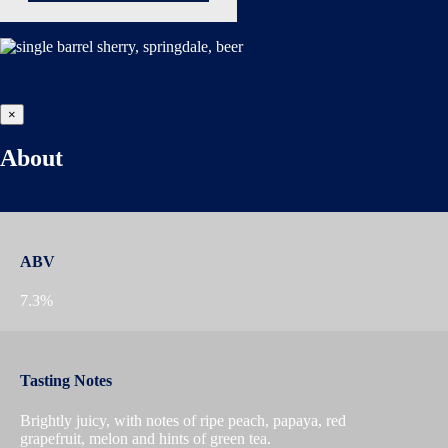
×
About
ABV
7.3%
Tasting Notes
Brightly juicy, with notes of ripe peach, papaya, red
grapefruit, melon and hints of green tea.