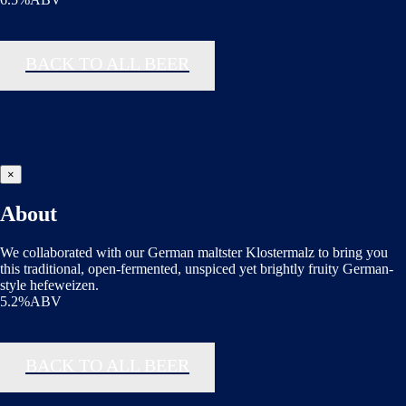
BACK TO ALL BEER
×
About
We collaborated with our German maltster Klostermalz to bring you
this traditional, open-fermented, unspiced yet brightly fruity German-
style hefeweizen.
5.2%ABV
BACK TO ALL BEER