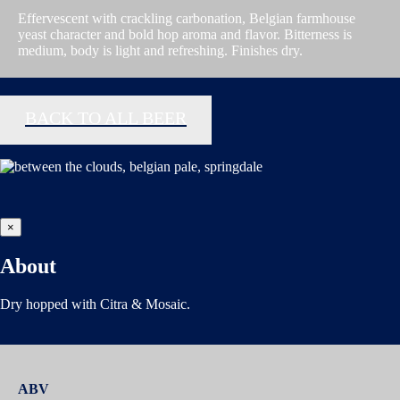
Effervescent with crackling carbonation, Belgian farmhouse
yeast character and bold hop aroma and flavor. Bitterness is
medium, body is light and refreshing. Finishes dry.
BACK TO ALL BEER
×
About
Dry hopped with Citra & Mosaic.
ABV