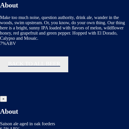
About
Make too much noise, question authority, drink ale, wander in the
woods, swim upstream. Or, you know, do your own thing. Our thing
here is a bright, sunny IPA loaded with flavors of melon, wildflower
honey, red grapefruit and green pepper. Hopped with El Dorado,
Calypso and Mosaic.
7%ABV
BACK TO ALL BEER
×
About
Saison ale aged in oak foeders
6.5%ABV