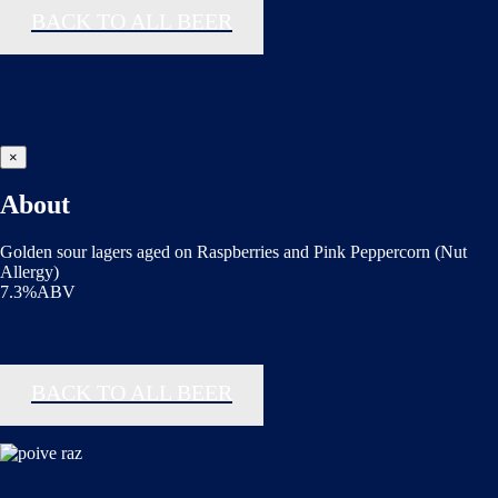
BACK TO ALL BEER
×
About
Golden sour lagers aged on Raspberries and Pink Peppercorn (Nut
Allergy)
7.3%ABV
BACK TO ALL BEER