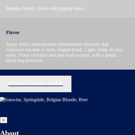
Banana, honey, clove, and peppery-spice.
Flavor
Spicy, fruity, rambunctious fermentation character that
coalesces towards a clean, elegant finish. Light, fruity alcohol
notes. Notes of honey and pale malt support, with a gentle,
floral hop presence.
BACK TO ALL BEER
×
About