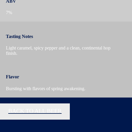
ABV
7%
Tasting Notes
Light caramel, spicy pepper and a clean, continental hop
finish.
Flavor
Bursting with flavors of spring awakening.
BACK TO ALL BEER