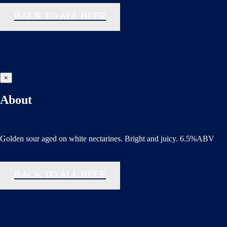
BACK TO ALL BEER
×
About
Golden sour aged on white nectarines. Bright and juicy. 6.5%ABV
BACK TO ALL BEER