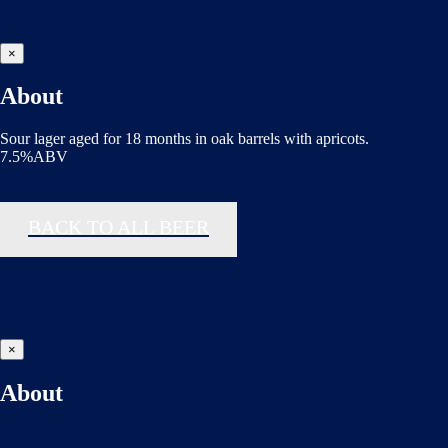
×
About
Sour lager aged for 18 months in oak barrels with apricots.
7.5%ABV
BACK TO ALL BEER
×
About