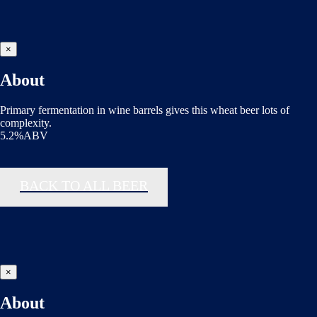
×
About
Primary fermentation in wine barrels gives this wheat beer lots of
complexity.
5.2%ABV
BACK TO ALL BEER
×
About