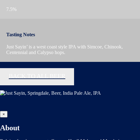
7.5%
Tasting Notes
Just Sayin’ is a west coast style IPA with Simcoe, Chinook,
Centennial and Calypso hops.
BACK TO ALL BEER
×
About