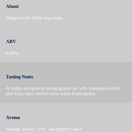
About
Hopped with Noble-type hops.
ABV
6.85%
Tasting Notes
A bright, deceptively strong golden ale with warming alcohol
and fruity/spicy flavors from warm fermentation.
Aroma
Banana, honey, clove, and peppery-spice.