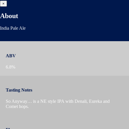
×
About
India Pale Ale
ABV
6.8%
Tasting Notes
So Anyway… is a NE style IPA with Denali, Eureka and
Comet hops.