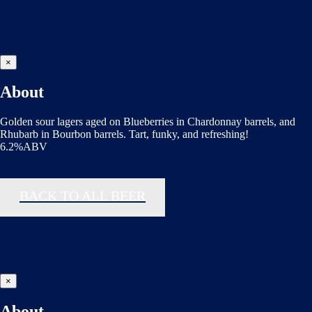
×
About
Golden sour lagers aged on Blueberries in Chardonnay barrels, and
Rhubarb in Bourbon barrels. Tart, funky, and refreshing!
6.2%ABV
BACK TO ALL BEER
×
About