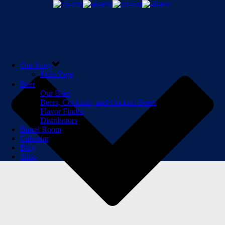
Our Story
Polls Page
Beer
Our Beer
Beers, Cocktails, and Cocktail Beers
Flavor Finder
Distributors
Barrel Room
Calendar
Blog
Shop