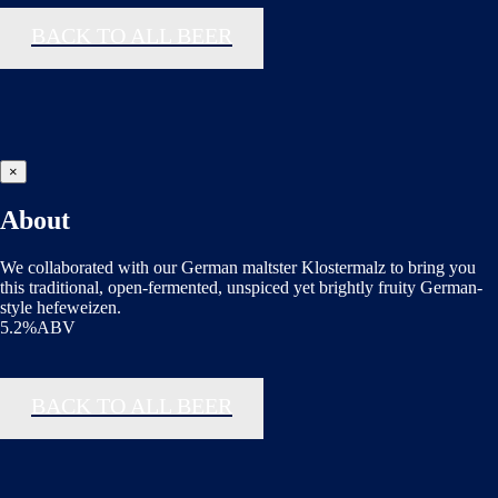
BACK TO ALL BEER
×
About
We collaborated with our German maltster Klostermalz to bring you
this traditional, open-fermented, unspiced yet brightly fruity German-
style hefeweizen.
5.2%ABV
BACK TO ALL BEER