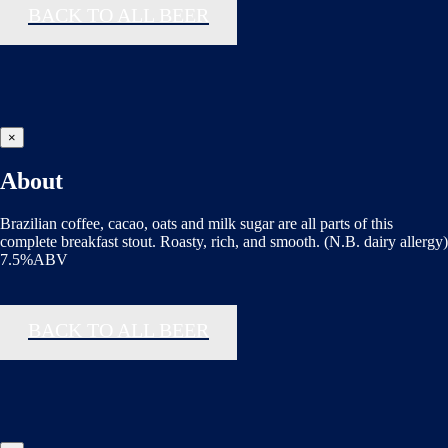
BACK TO ALL BEER
×
About
Brazilian coffee, cacao, oats and milk sugar are all parts of this
complete breakfast stout. Roasty, rich, and smooth. (N.B. dairy allergy)
7.5%ABV
BACK TO ALL BEER