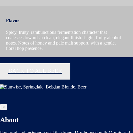
Flavor
Spicy, fruity, rambunctious fermentation character that
coalesces towards a clean, elegant finish. Light, fruity alcohol
notes. Notes of honey and pale malt support, with a gentle,
floral hop presence.
BACK TO ALL BEER
×
About
Powerful and resinous, sneakily strong. Dry-hopped with Mosaic and