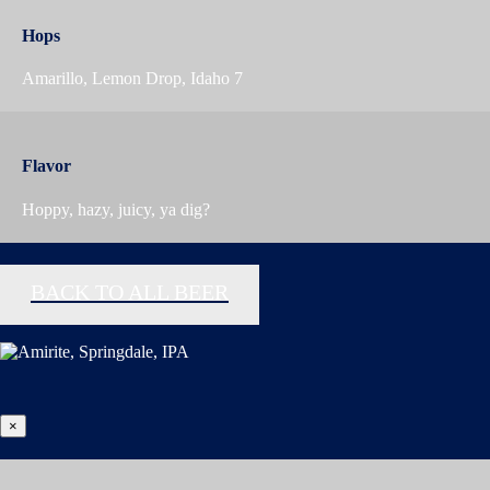
Hops
Amarillo, Lemon Drop, Idaho 7
Flavor
Hoppy, hazy, juicy, ya dig?
BACK TO ALL BEER
×