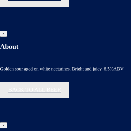
×
About
Golden sour aged on white nectarines. Bright and juicy. 6.5%ABV
BACK TO ALL BEER
×