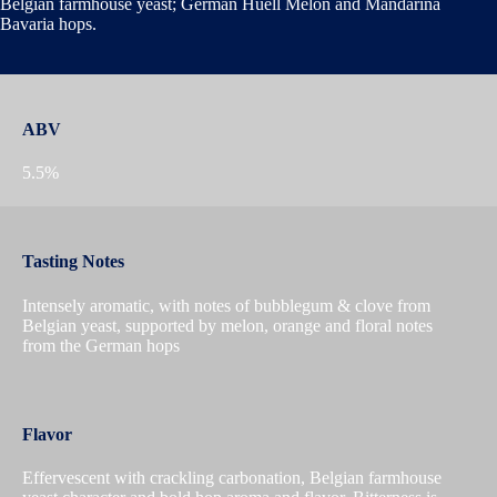
Belgian farmhouse yeast; German Huell Melon and Mandarina
Bavaria hops.
ABV
5.5%
Tasting Notes
Intensely aromatic, with notes of bubblegum & clove from
Belgian yeast, supported by melon, orange and floral notes
from the German hops
Flavor
Effervescent with crackling carbonation, Belgian farmhouse