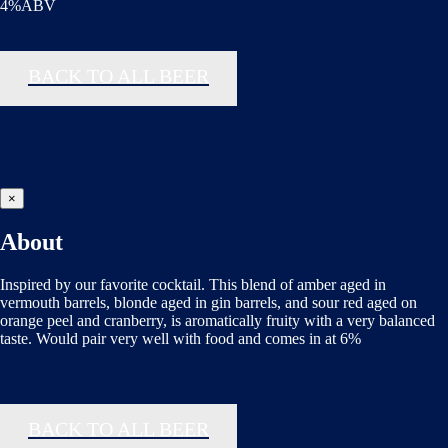
4%ABV
BACK TO ALL BEER
×
About
Inspired by our favorite cocktail. This blend of amber aged in
vermouth barrels, blonde aged in gin barrels, and sour red aged on
orange peel and cranberry, is aromatically fruity with a very balanced
taste. Would pair very well with food and comes in at 6%
BACK TO ALL BEER