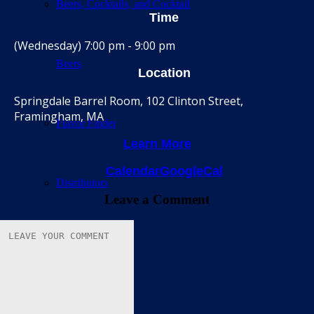
Beers, Cocktails, and Cocktail
Time
(Wednesday) 7:00 pm - 9:00 pm
Beers
Location
Springdale Barrel Room, 102 Clinton Street,
Framingham, MA
Flavor Finder
Learn More
Calendar
GoogleCal
Distributors
Leave a Comment
Barrel Room
Calendar