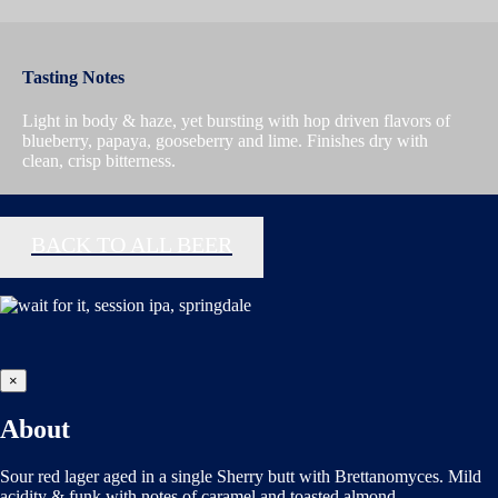
Tasting Notes
Light in body & haze, yet bursting with hop driven flavors of
blueberry, papaya, gooseberry and lime. Finishes dry with
clean, crisp bitterness.
BACK TO ALL BEER
×
About
Sour red lager aged in a single Sherry butt with Brettanomyces. Mild
acidity & funk with notes of caramel and toasted almond.