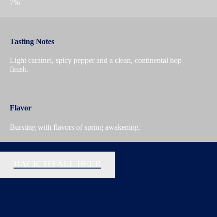
7%
Tasting Notes
Light caramel, spicy pepper and a clean, continental hop
finish.
Flavor
Bursting with flavors of spring awakening.
BACK TO ALL BEER