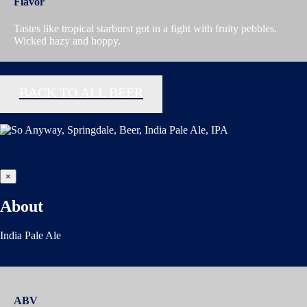
Flavor
Tastes like tropical starburst got in a fight with fruity pebbles.
Wicked hazy and hoppy.
BACK TO ALL BEER
×
About
India Pale Ale
ABV