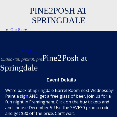
PINE2POSH AT
SPRINGDALE
Our Story
december, 2018
Polls Page
Pine2Posh at
05
dec
7:00 pm
9:00 pm
Springdale
Beer
Event Details
We’re back at Springdale Barrel Room next Wednesday!
Paint a sign AND get a free glass of beer. Join us for a
Our Beer
fun night in Framingham. Click on the buy tickets and
and choose December 5. Use the SAVE30 promo code
and get $30 off the price. Can’t wait.