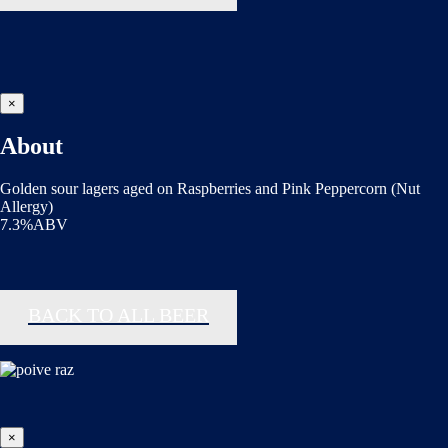
×
About
Golden sour lagers aged on Raspberries and Pink Peppercorn (Nut
Allergy)
7.3%ABV
BACK TO ALL BEER
×