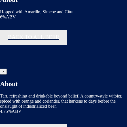
Hopped with Amarillo, Simcoe and Citra.
6%ABV
BACK TO ALL BEER
×
About
Tart, refreshing and drinkable beyond belief. A country-style witbier,
spiced with orange and coriander, that harkens to days before the
onslaught of industrialized beer.
4.75%ABV