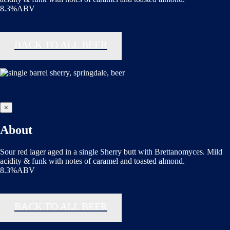
8.3%ABV
BACK TO ALL BEER
×
About
Sour red lager aged in a single Sherry butt with Brettanomyces. Mild
acidity & funk with notes of caramel and toasted almond.
8.3%ABV
BACK TO ALL BEER