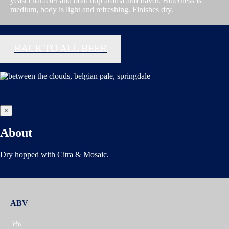
yeast character and bold hop aroma and flavor. Bitterness is
medium, body is light and refreshing. Finishes dry.
BACK TO ALL BEER
×
About
Dry hopped with Citra & Mosaic.
ABV
5%