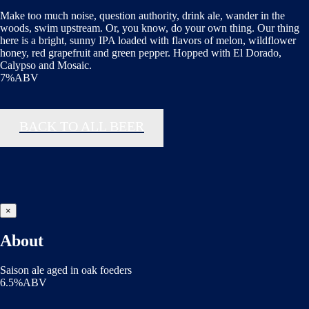
Make too much noise, question authority, drink ale, wander in the
woods, swim upstream. Or, you know, do your own thing. Our thing
here is a bright, sunny IPA loaded with flavors of melon, wildflower
honey, red grapefruit and green pepper. Hopped with El Dorado,
Calypso and Mosaic.
7%ABV
BACK TO ALL BEER
×
About
Saison ale aged in oak foeders
6.5%ABV