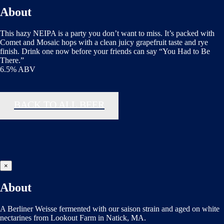
About
This hazy NEIPA is a party you don’t want to miss. It’s packed with
Comet and Mosaic hops with a clean juicy grapefruit taste and rye
finish. Drink one now before your friends can say “You Had to Be
There.”
6.5% ABV
BACK TO ALL BEER
×
About
A Berliner Weisse fermented with our saison strain and aged on white
nectarines from Lookout Farm in Natick, MA.