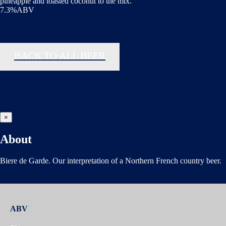
pineapple and toasted coconut to the mix.
7.3%ABV
BACK TO ALL BEER
×
About
Biere de Garde. Our interpretation of a Northern French country beer.
ABV