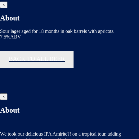
×
About
Sour lager aged for 18 months in oak barrels with apricots.
7.5%ABV
BACK TO ALL BEER
×
About
We took our delicious IPA Amirite?! on a tropical tour, adding