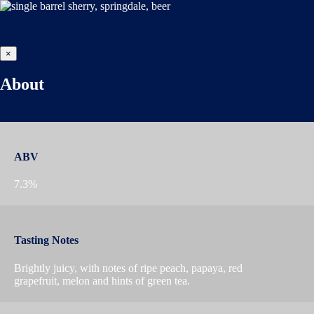
×
About
ABV
7.3%
Tasting Notes
Brightly juicy, with notes of ripe peach, papaya, red
grapefruit, melon and hints of green tea.