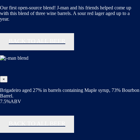
Our first open-source blend! J-man and his friends helped come up
with this blend of three wine barrels. A sour red lager aged up to a
year.
BACK TO ALL BEER
×
Brigadeiro aged 27% in barrels containing Maple syrup, 73% Bourbon
Barrel.
7.5%ABV
BACK TO ALL BEER