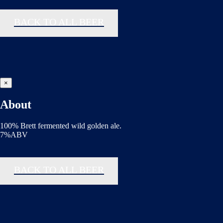
BACK TO ALL BEER
×
About
100% Brett fermented wild golden ale.
7%ABV
BACK TO ALL BEER