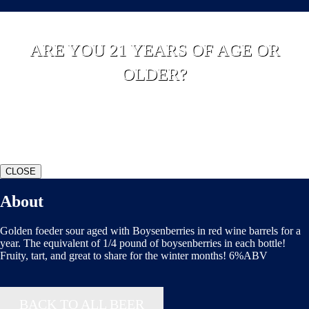
ARE YOU 21 YEARS OF AGE OR
OLDER?
YES
NO
CLOSE
About
Golden foeder sour aged with Boysenberries in red wine barrels for a
year. The equivalent of 1/4 pound of boysenberries in each bottle!
Fruity, tart, and great to share for the winter months! 6%ABV
BACK TO ALL BEER