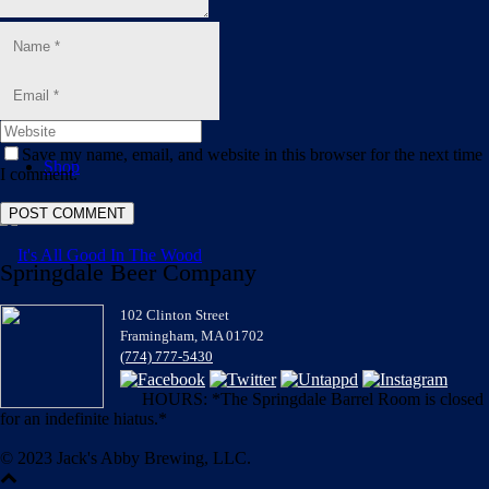
Blog
Save my name, email, and website in this browser for the next time
Shop
I comment.
Springdale Beer Company
102 Clinton Street
Framingham, MA 01702
(774) 777-5430
HOURS: *The Springdale Barrel Room is closed
for an indefinite hiatus.*
© 2023 Jack's Abby Brewing, LLC.