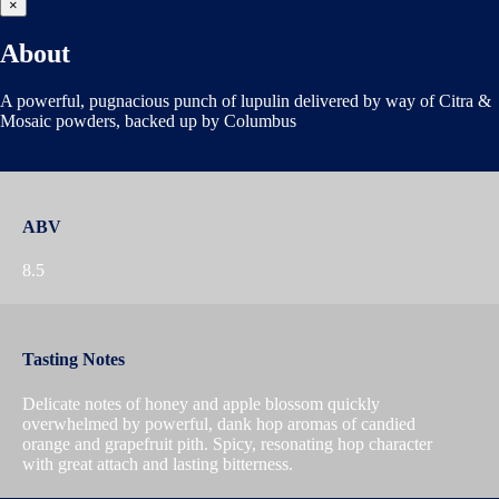
×
About
A powerful, pugnacious punch of lupulin delivered by way of Citra &
Mosaic powders, backed up by Columbus
ABV
8.5
Tasting Notes
Delicate notes of honey and apple blossom quickly
overwhelmed by powerful, dank hop aromas of candied
orange and grapefruit pith. Spicy, resonating hop character
with great attach and lasting bitterness.