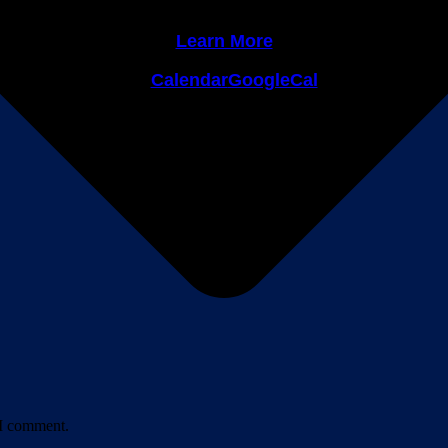
Learn More
Calendar
GoogleCal
Leave a Comment
 I comment.