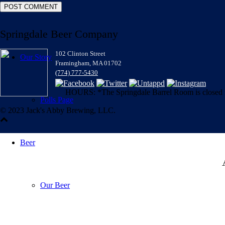
Springdale Beer Company
102 Clinton Street
Our Story
Framingham, MA 01702
(774) 777-5430
HOURS: *The Springdale Barrel Room is closed for
Polls Page
© 2023 Jack's Abby Brewing, LLC.
Beer
Our Beer