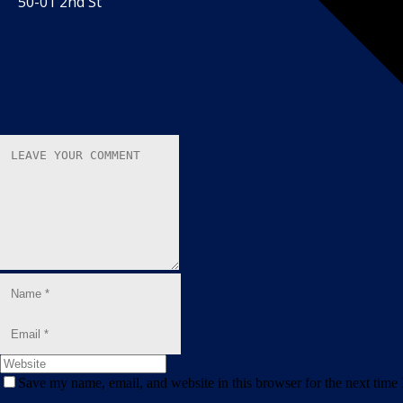
50-01 2nd St
Save my name, email, and website in this browser for the next time