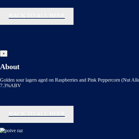
BACK TO ALL BEER
×
About
Golden sour lagers aged on Raspberries and Pink Peppercorn (Nut All
7.3%ABV
BACK TO ALL BEER