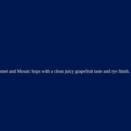
omet and Mosaic hops with a clean juicy grapefruit taste and rye finis