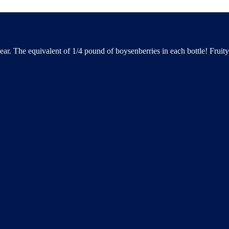
ear. The equivalent of 1/4 pound of boysenberries in each bottle! Fruit