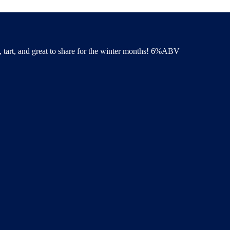
y, tart, and great to share for the winter months! 6%ABV