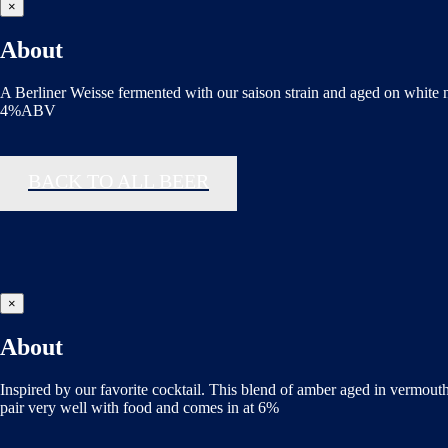
×
About
A Berliner Weisse fermented with our saison strain and aged on white
4%ABV
BACK TO ALL BEER
×
About
Inspired by our favorite cocktail. This blend of amber aged in vermouth
pair very well with food and comes in at 6%