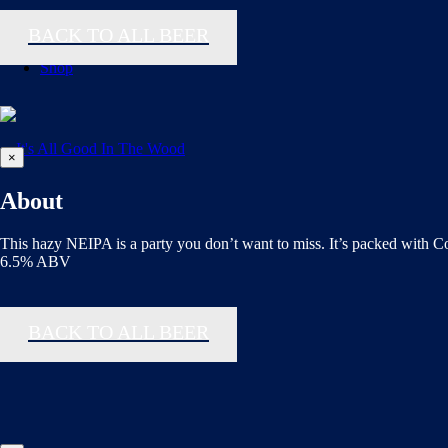
BACK TO ALL BEER
Shop
×
About
This hazy NEIPA is a party you don’t want to miss. It’s packed with C
6.5% ABV
BACK TO ALL BEER