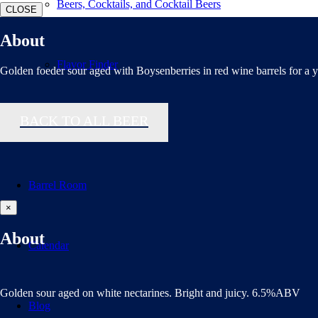
Beers, Cocktails, and Cocktail Beers
CLOSE
About
Flavor Finder
Golden foeder sour aged with Boysenberries in red wine barrels for a y
BACK TO ALL BEER
Distributors
Barrel Room
×
About
Calendar
Golden sour aged on white nectarines. Bright and juicy. 6.5%ABV
Blog