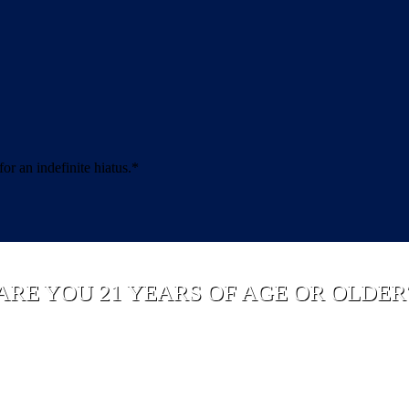
 an indefinite hiatus.*
ARE YOU 21 YEARS OF AGE OR OLDER
YES
NO