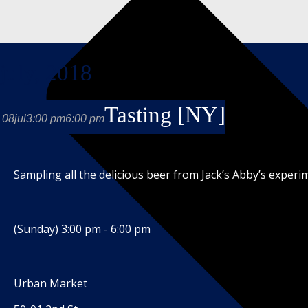
july, 2018
Tasting [NY]
08
jul
3:00 pm
6:00 pm
Sampling all the delicious beer from Jack’s Abby’s exper
(Sunday) 3:00 pm - 6:00 pm
Urban Market