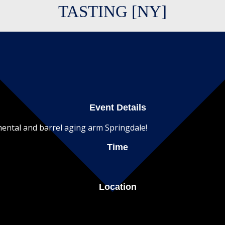
TASTING [NY]
Event Details
imental and barrel aging arm Springdale!
Time
Location