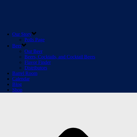
Our Story
Polls Page
Beer
Our Beer
Beers, Cocktails, and Cocktail Beers
Flavor Finder
Distributors
Barrel Room
Calendar
Blog
Shop