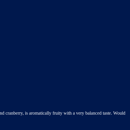
nd cranberry, is aromatically fruity with a very balanced taste. Would