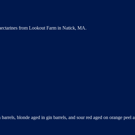
 nectarines from Lookout Farm in Natick, MA.
 barrels, blonde aged in gin barrels, and sour red aged on orange peel a