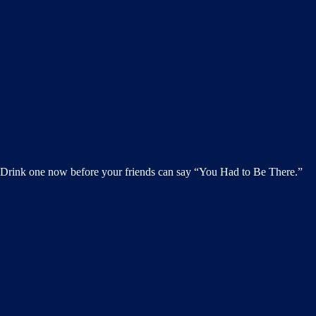
h. Drink one now before your friends can say “You Had to Be There.”