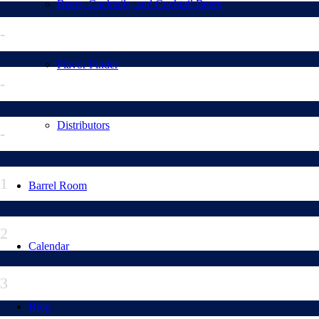
Beers, Cocktails, and Cocktail Beers
-
Flavor Finder
-
Distributors
-
1
Barrel Room
2
Calendar
3
Blog