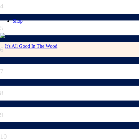
4
Shop
5
6
7
8
9
10