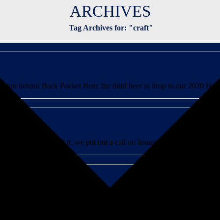
ARCHIVES
Tag Archives for: "craft"
tion behind Back Pocket Beer, the third beer to drop in our 2020 Hazy 
 In case you missed it, we put out a call on Instagram for mixologists and
t year-round IPA, aptly called Springdale IPA. It seems natural for so