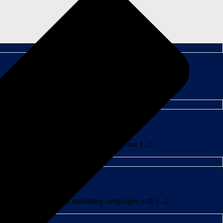
IPA series. One of my favorite things about graphic [...]
 creatives to craft a beertail using one our [...]
meone like me to treat marketing campaigns with [...]