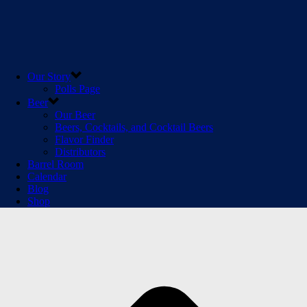
Our Story
Polls Page
Beer
Our Beer
Beers, Cocktails, and Cocktail Beers
Flavor Finder
Distributors
Barrel Room
Calendar
Blog
Shop