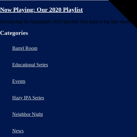
Now Playing: Our 2020 Playlist
Introducing the Springdale 2020 playlist! Our team is big into music, sp
Categories
Barrel Room
Educational Series
Events
Hazy IPA Series
Neighbor Night
News