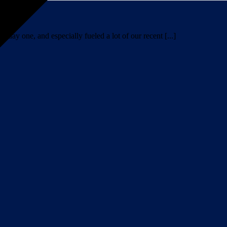
day one, and especially fueled a lot of our recent [...]