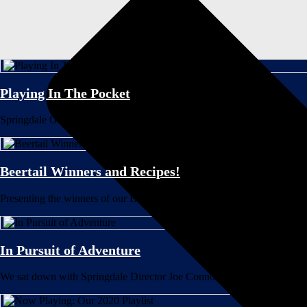
Playing In The Pocket
Springdale Graphic Designer Katie Hughes discusses the musical inspira
Beertail Winners and Recipes!
Presenting the winners of our Beertail Contest with Bully Boy Distillers!
In Pursuit of Adventure
We sat down with Springdale Director Joe Connolly to discuss our newes