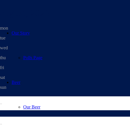
august, 2026
mon
Our Story
tue
wed
thu
Polls Page
fri
sat
Beer
sun
-
Our Beer
-